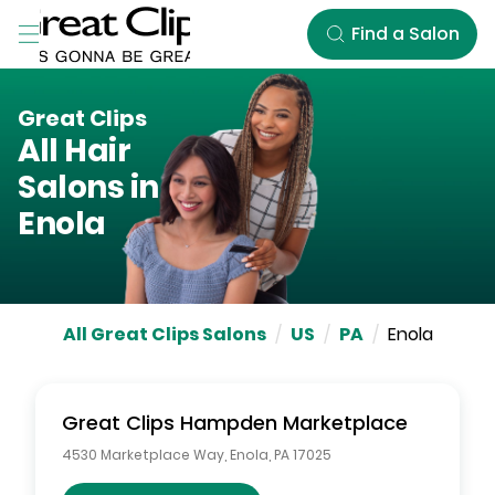
Skip to Main Content
Find a Salon
Great Clips
All Hair
Salons in
Enola
All Great Clips Salons
/
US
/
PA
/
Enola
Great Clips
Hampden Marketplace
4530 Marketplace Way
,
Enola
,
PA
17025