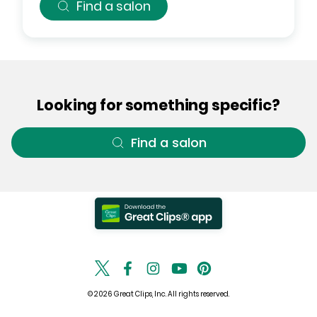
Find a salon
Looking for something specific?
Find a salon
© 2026 Great Clips, Inc. All rights reserved.