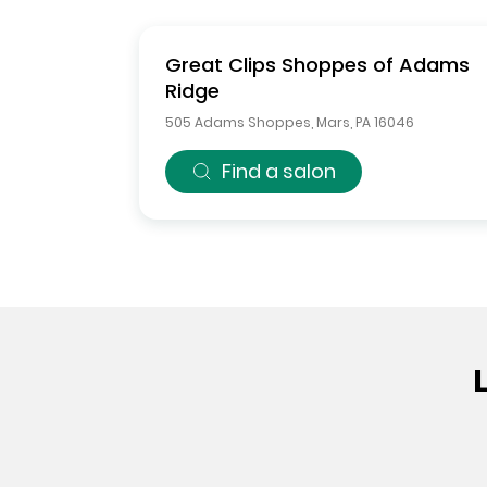
Great Clips
Shoppes of Adams
Ridge
505 Adams Shoppes
,
Mars
,
PA
16046
Find a salon