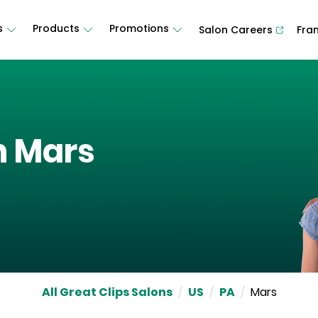
s
Products
Promotions
Salon Careers
Fra
n
Mars
All Great Clips Salons
/
US
/
PA
/
Mars