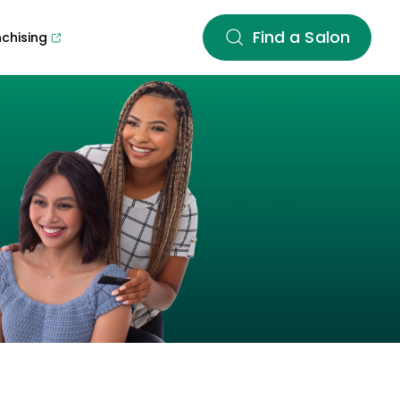
Find a Salon
nchising