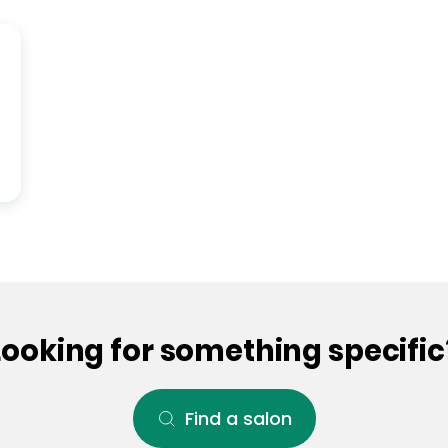
Looking for something specific
Find a salon