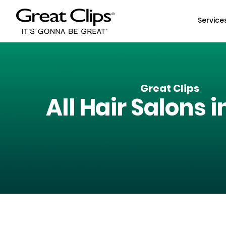
Skip to Main Content
Service
Great Clips
All Hair Salons i