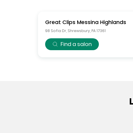
Great Clips
Messina Highlands
98 Sofia Dr
,
Shrewsbury
,
PA
17361
Find a salon