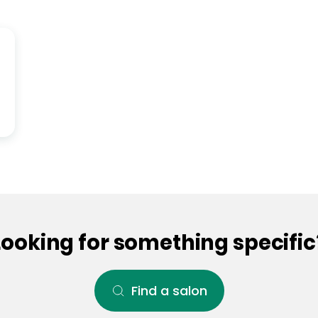
Looking for something specific
Find a salon