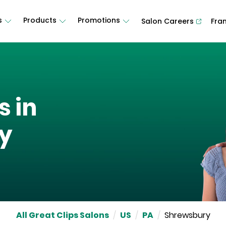
s
Products
Promotions
Salon Careers
Fra
s in
y
All Great Clips Salons
/
US
/
PA
/
Shrewsbury