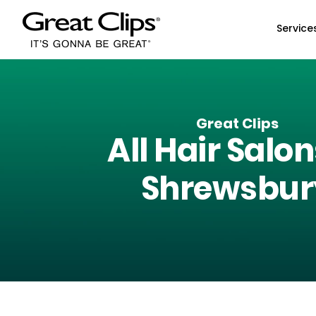
Skip to Main Content
Service
Great Clips
All Hair Salon
Shrewsbur