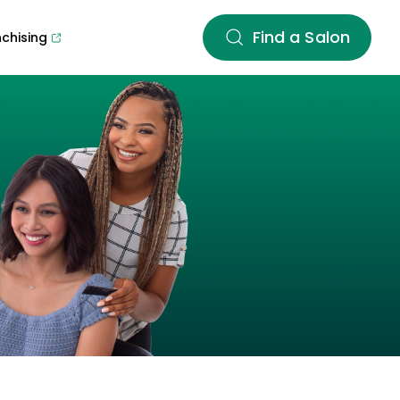
Find a Salon
nchising