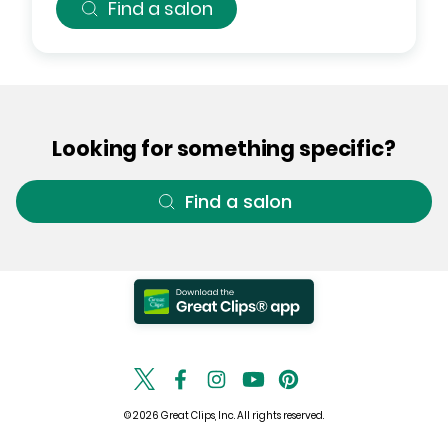
Find a salon
Looking for something specific?
Find a salon
© 2026 Great Clips, Inc. All rights reserved.