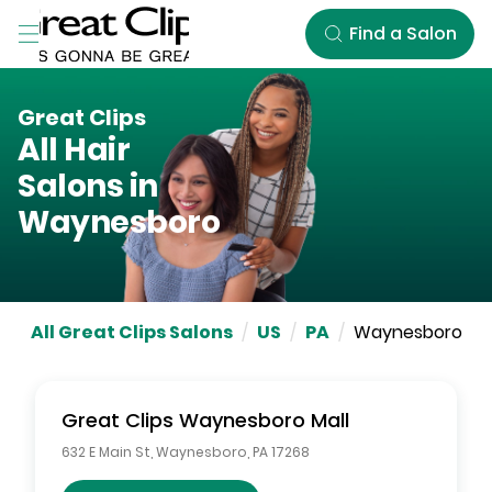
Skip to Main Content
Find a Salon
Great Clips
All Hair
Salons in
Waynesboro
All Great Clips Salons
/
US
/
PA
/
Waynesboro
Great Clips
Waynesboro Mall
632 E Main St
,
Waynesboro
,
PA
17268