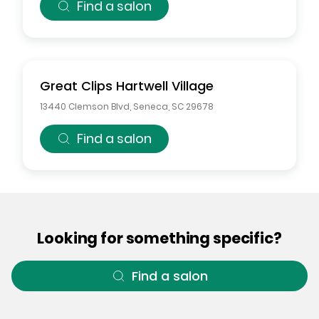
Find a salon
Great Clips
Hartwell Village
13440 Clemson Blvd
,
Seneca
,
SC
29678
Find a salon
Looking for something specific?
Find a salon