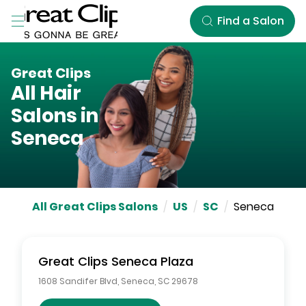
Skip to Main Content
Find a Salon
Great Clips
All Hair
Salons in
Seneca
All Great Clips Salons
/
US
/
SC
/
Seneca
Great Clips
Seneca Plaza
1608 Sandifer Blvd
,
Seneca
,
SC
29678