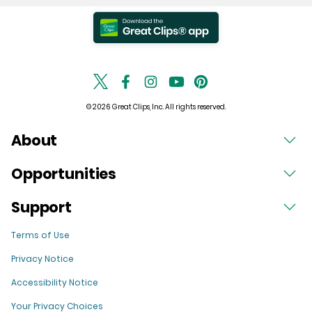
© 2026 Great Clips, Inc. All rights reserved.
About
Opportunities
Support
Terms of Use
Privacy Notice
Accessibility Notice
Your Privacy Choices