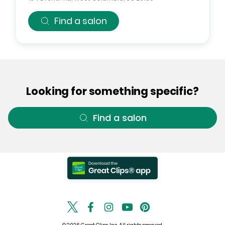
Find a salon
Looking for something specific?
Find a salon