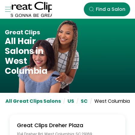
Skip to Main Content
Find a Salon
Great Clips
All Hair
Salons in
West
Columbia
All Great Clips Salons
/
US
/
SC
/
West Columbia
Great Clips
Dreher Plaza
104 Dreher Rd
,
West Columbia
,
SC
29169