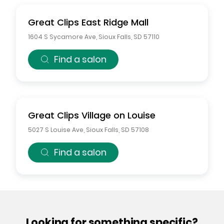
Great Clips
East Ridge Mall
1604 S Sycamore Ave
,
Sioux Falls
,
SD
57110
Find a salon
Great Clips
Village on Louise
5027 S Louise Ave
,
Sioux Falls
,
SD
57108
Find a salon
Looking for something specific?