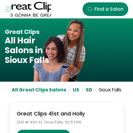
Skip to Main Content
Find a Salon
Great Clips
All Hair
Salons in
Sioux Falls
All Great Clips Salons
/
US
/
SD
/
Sioux Falls
Great Clips
41st and Holly
2310 W 41st St
,
Sioux Falls
,
SD
57105