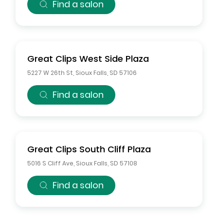
Find a salon
Great Clips
West Side Plaza
5227 W 26th St
,
Sioux Falls
,
SD
57106
Find a salon
Great Clips
South Cliff Plaza
5016 S Cliff Ave
,
Sioux Falls
,
SD
57108
Find a salon