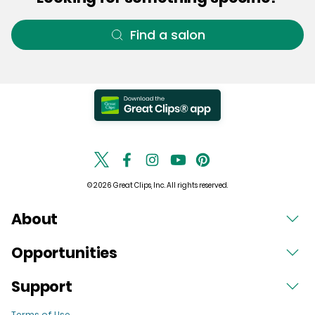
Find a salon
© 2026 Great Clips, Inc. All rights reserved.
About
Opportunities
Support
Terms of Use