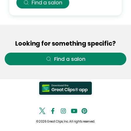
Find a salon
Looking for something specific?
Find a salon
© 2026 Great Clips, Inc. All rights reserved.