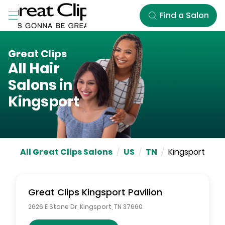
Skip to Main Content
Find a Salon
Great Clips
All Hair
Salons in
Kingsport
All Great Clips Salons
/
US
/
TN
/
Kingsport
Great Clips
Kingsport Pavilion
2626 E Stone Dr
,
Kingsport
,
TN
37660