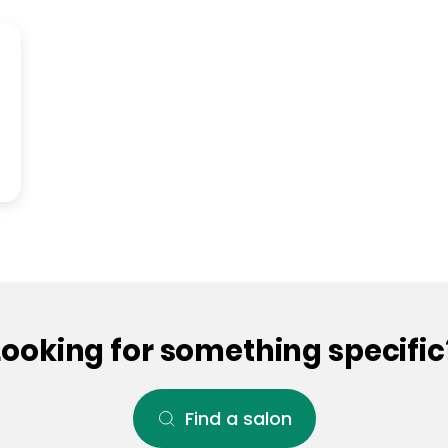
Looking for something specific
Find a salon