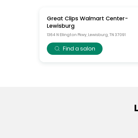
Great Clips
Walmart Center-
Lewisburg
1364 N Ellington Pkwy
,
Lewisburg
,
TN
37091
Find a salon