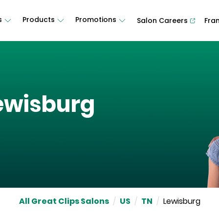
s
Products
Promotions
Salon Careers
Fra
ewisburg
All Great Clips Salons
/
US
/
TN
/
Lewisburg