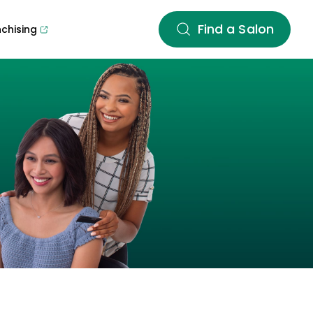
Find a Salon
nchising