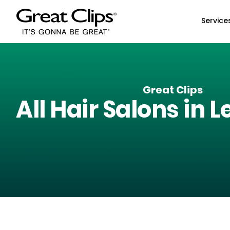
Skip to Main Content
Service
Great Clips
All Hair Salons in
L