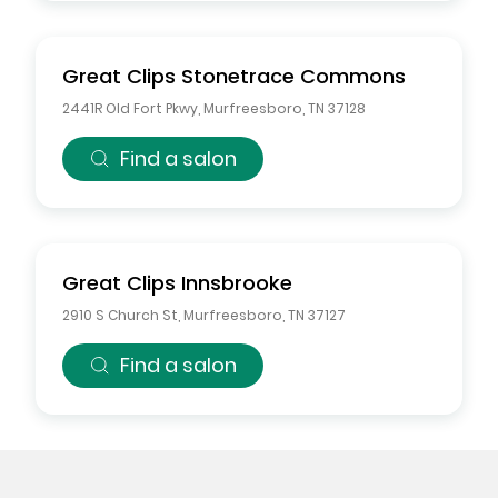
Great Clips
Stonetrace Commons
2441R Old Fort Pkwy
,
Murfreesboro
,
TN
37128
Find a salon
Great Clips
Innsbrooke
2910 S Church St
,
Murfreesboro
,
TN
37127
Find a salon