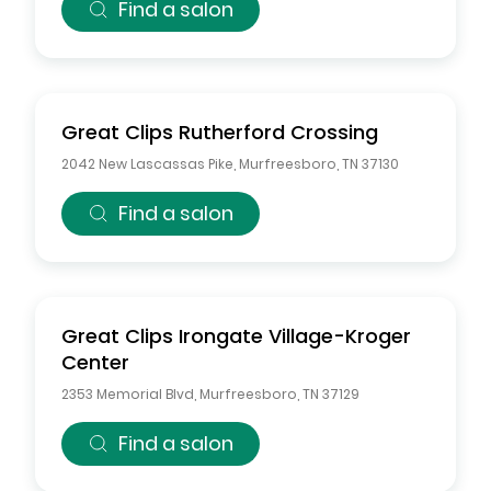
Find a salon
Great Clips
Rutherford Crossing
2042 New Lascassas Pike
,
Murfreesboro
,
TN
37130
Find a salon
Great Clips
Irongate Village-Kroger
Center
2353 Memorial Blvd
,
Murfreesboro
,
TN
37129
Find a salon