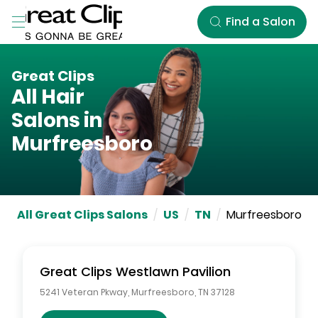
Skip to Main Content
Find a Salon
Great Clips
All Hair
Salons in
Murfreesboro
All Great Clips Salons
/
US
/
TN
/
Murfreesboro
Great Clips
Westlawn Pavilion
5241 Veteran Pkway
,
Murfreesboro
,
TN
37128