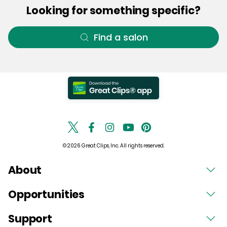
Looking for something specific?
Find a salon
© 2026 Great Clips, Inc. All rights reserved.
About
Opportunities
Support