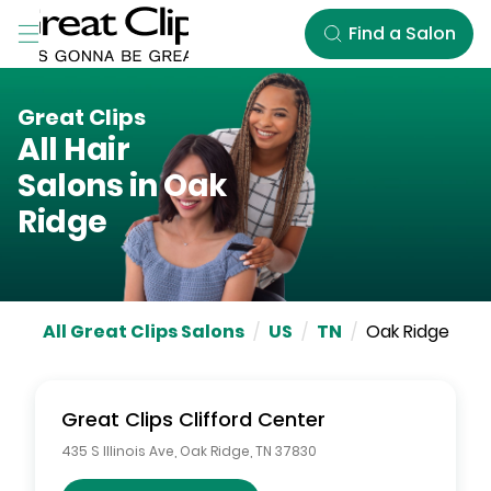
Skip to Main Content
Find a Salon
Great Clips
All Hair
Salons in
Oak
Ridge
All Great Clips Salons
/
US
/
TN
/
Oak Ridge
Great Clips
Clifford Center
435 S Illinois Ave
,
Oak Ridge
,
TN
37830