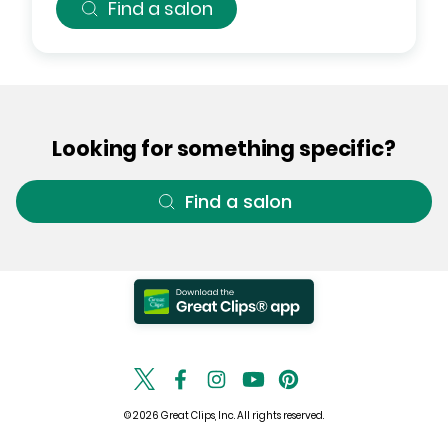
Find a salon
Looking for something specific?
Find a salon
© 2026 Great Clips, Inc. All rights reserved.