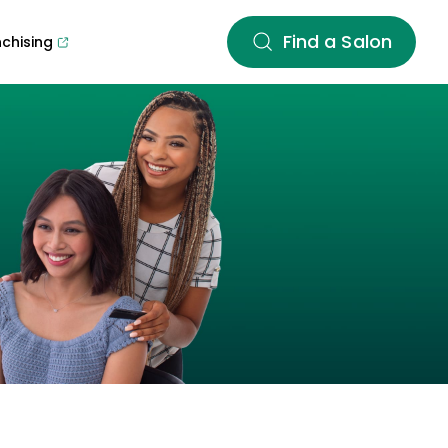
Find a Salon
nchising