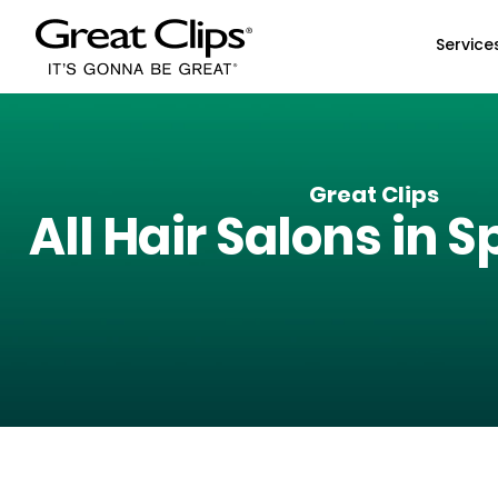
Skip to Main Content
Service
Great Clips
All Hair Salons in
Sp