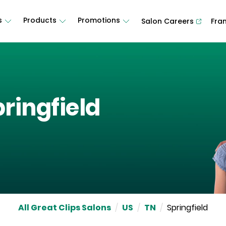
s
Products
Promotions
Salon Careers
Fra
ringfield
All Great Clips Salons
/
US
/
TN
/
Springfield