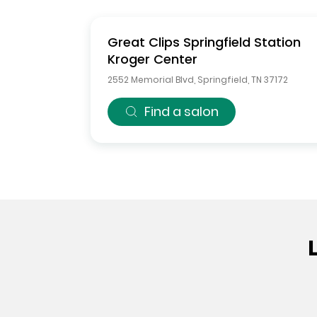
Great Clips
Springfield Station
Kroger Center
2552 Memorial Blvd
,
Springfield
,
TN
37172
Find a salon