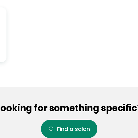
Looking for something specific
Find a salon