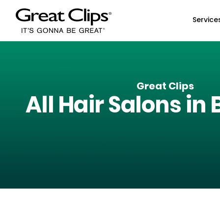
Skip to Main Content
Service
Great Clips
All Hair Salons in