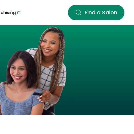
Find a Salon
nchising