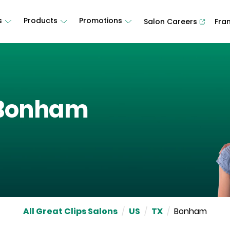
s
Products
Promotions
Salon Careers
Fra
Bonham
All Great Clips Salons
/
US
/
TX
/
Bonham