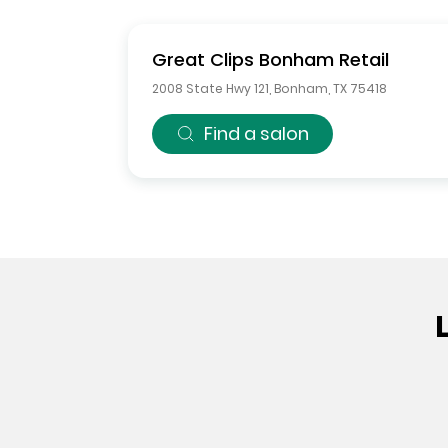
Great Clips
Bonham Retail
2008 State Hwy 121
,
Bonham
,
TX
75418
Find a salon