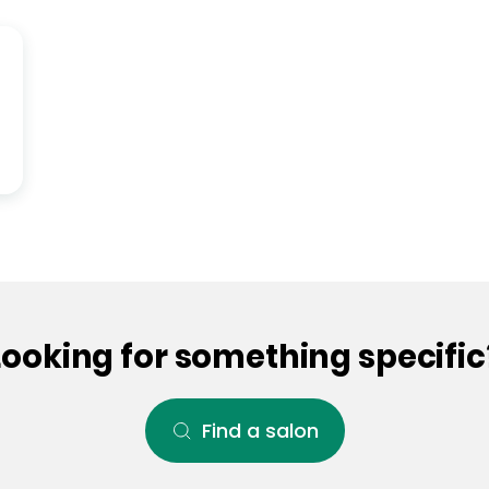
Looking for something specific
Find a salon