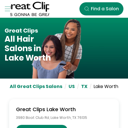
Skip to Main Content
Find a Salon
Great Clips
All Hair
Salons in
Lake Worth
All Great Clips Salons
/
US
/
TX
/
Lake Worth
Great Clips
Lake Worth
3980 Boat Club Rd
,
Lake Worth
,
TX
76135