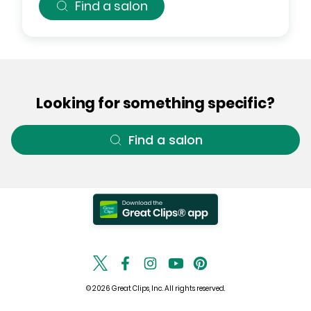
Find a salon
Looking for something specific?
Find a salon
© 2026 Great Clips, Inc. All rights reserved.