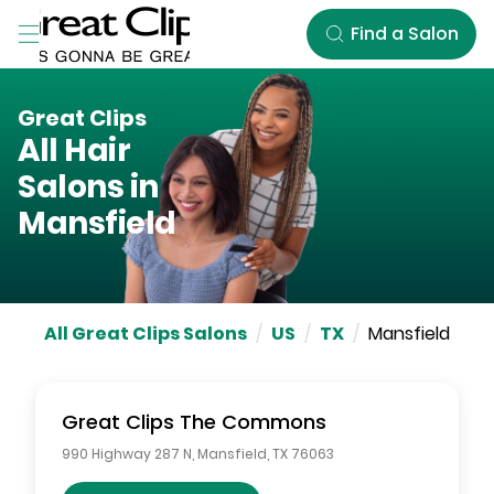
Skip to Main Content
Find a Salon
Great Clips
All Hair
Salons in
Mansfield
All Great Clips Salons
/
US
/
TX
/
Mansfield
Great Clips
The Commons
990 Highway 287 N
,
Mansfield
,
TX
76063