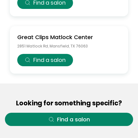
Find a salon
Great Clips
Matlock Center
2851 Matlock Rd
,
Mansfield
,
TX
76063
Find a salon
Looking for something specific?
Find a salon