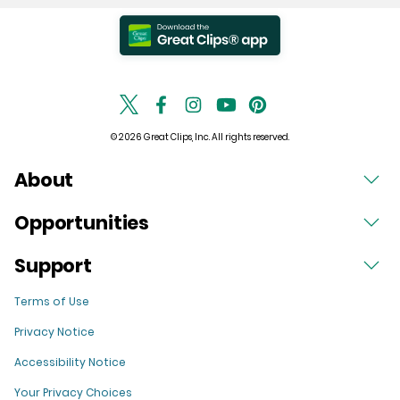
© 2026 Great Clips, Inc. All rights reserved.
About
Opportunities
Support
Terms of Use
Privacy Notice
Accessibility Notice
Your Privacy Choices