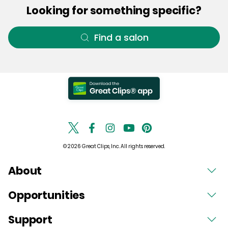
Looking for something specific?
Find a salon
© 2026 Great Clips, Inc. All rights reserved.
About
Opportunities
Support