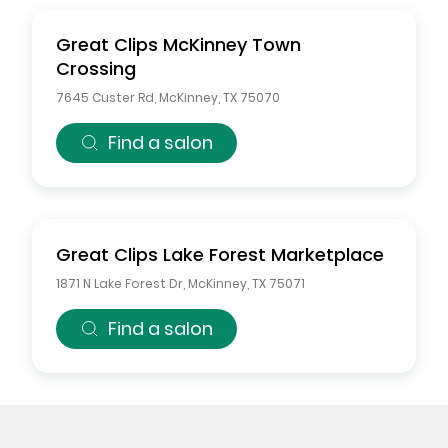
Great Clips
McKinney Town
Crossing
7645 Custer Rd
,
McKinney
,
TX
75070
Find a salon
Great Clips
Lake Forest Marketplace
1871 N Lake Forest Dr
,
McKinney
,
TX
75071
Find a salon