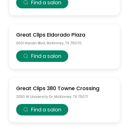
Find a salon
Great Clips
Eldorado Plaza
3001 Hardin Blvd
,
McKinney
,
TX
75070
Find a salon
Great Clips
380 Towne Crossing
2050 W University Dr
,
McKinney
,
TX
75071
Find a salon