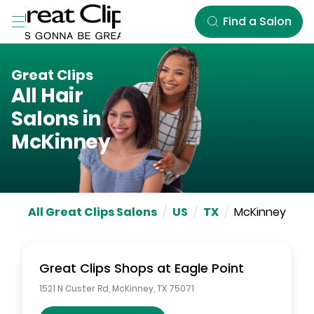
Skip to Main Content
Find a Salon
Great Clips
All Hair
Salons in
McKinney
All Great Clips Salons
/
US
/
TX
/
McKinney
Great Clips
Shops at Eagle Point
1521 N Custer Rd
,
McKinney
,
TX
75071