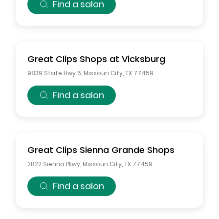
Find a salon
Great Clips
Shops at Vicksburg
9839 State Hwy 6
,
Missouri City
,
TX
77459
Find a salon
Great Clips
Sienna Grande Shops
2822 Sienna Pkwy
,
Missouri City
,
TX
77459
Find a salon