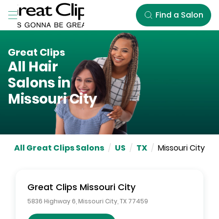
Skip to Main Content
Find a Salon
Great Clips
All Hair
Salons in
Missouri City
All Great Clips Salons
/
US
/
TX
/
Missouri City
Great Clips
Missouri City
5836 Highway 6
,
Missouri City
,
TX
77459