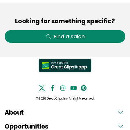
Looking for something specific?
Find a salon
© 2026 Great Clips, Inc. All rights reserved.
About
Opportunities