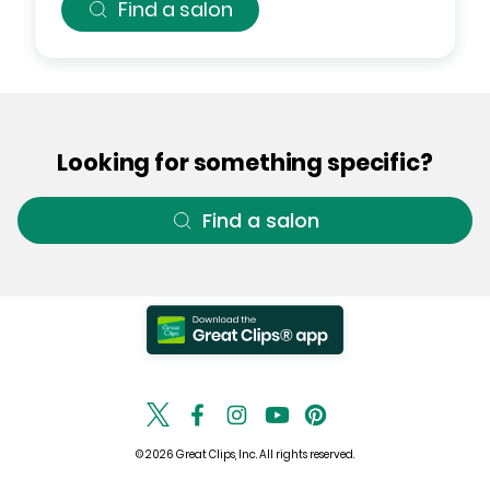
Find a salon
Looking for something specific?
Find a salon
© 2026 Great Clips, Inc. All rights reserved.