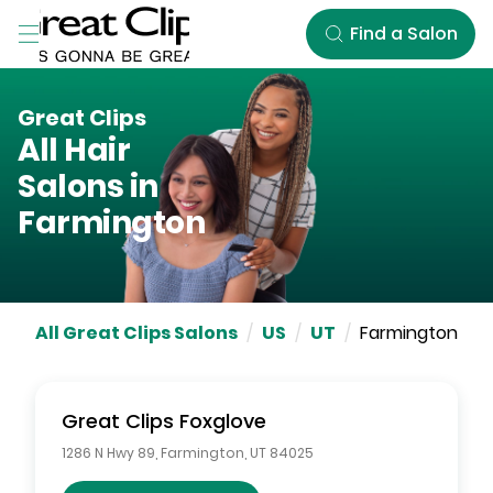
Skip to Main Content
Find a Salon
Great Clips
All Hair
Salons in
Farmington
All Great Clips Salons
/
US
/
UT
/
Farmington
Great Clips
Foxglove
1286 N Hwy 89
,
Farmington
,
UT
84025