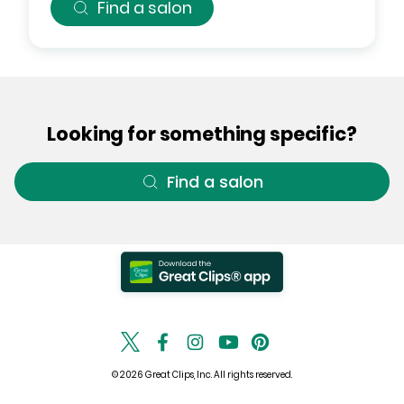
Find a salon
Looking for something specific?
Find a salon
© 2026 Great Clips, Inc. All rights reserved.