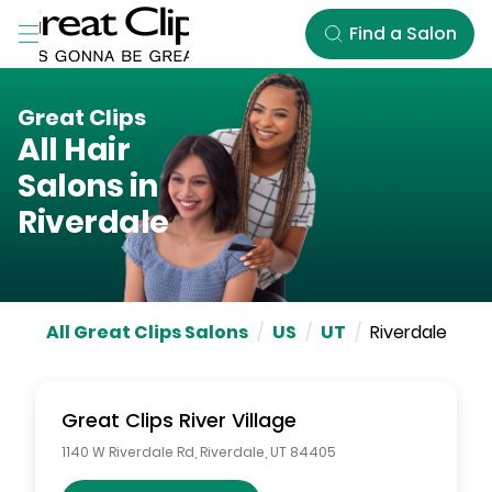
Skip to Main Content
Find a Salon
Great Clips
All Hair
Salons in
Riverdale
All Great Clips Salons
/
US
/
UT
/
Riverdale
Great Clips
River Village
1140 W Riverdale Rd
,
Riverdale
,
UT
84405