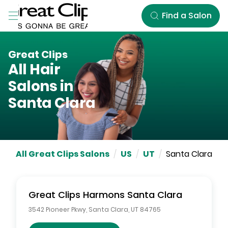
Skip to Main Content
Find a Salon
Great Clips
All Hair
Salons in
Santa Clara
All Great Clips Salons
/
US
/
UT
/
Santa Clara
Great Clips
Harmons Santa Clara
3542 Pioneer Pkwy
,
Santa Clara
,
UT
84765