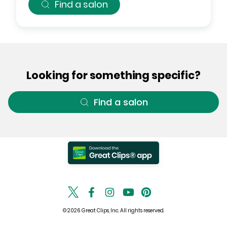
Find a salon
Looking for something specific?
Find a salon
© 2026 Great Clips, Inc. All rights reserved.