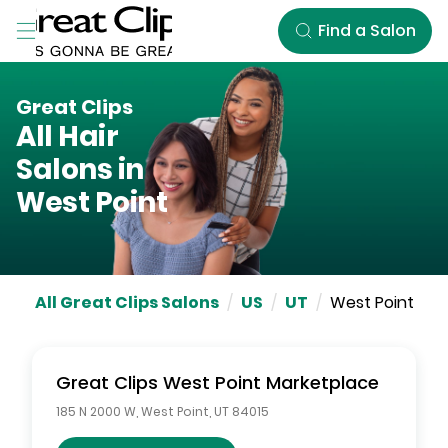
Skip to Main Content
Find a Salon
Great Clips
All Hair
Salons in
West Point
All Great Clips Salons
/
US
/
UT
/
West Point
Great Clips
West Point Marketplace
185 N 2000 W
,
West Point
,
UT
84015