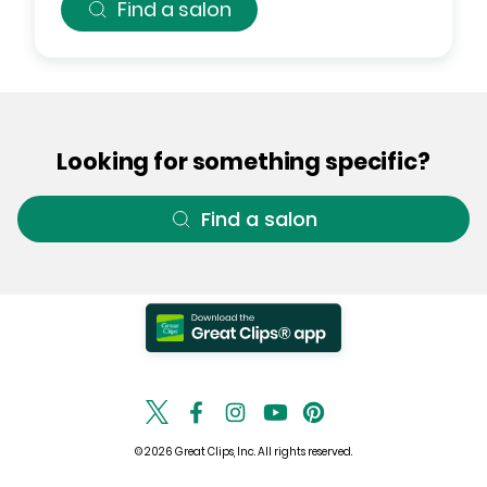
Find a salon
Looking for something specific?
Find a salon
© 2026 Great Clips, Inc. All rights reserved.