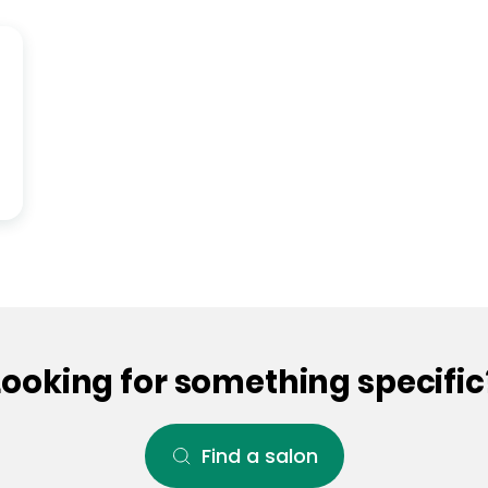
Looking for something specific
Find a salon