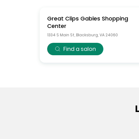
Great Clips
Gables Shopping
Center
1334 S Main St
,
Blacksburg
,
VA
24060
Find a salon