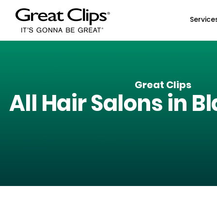
Skip to Main Content
Service
Great Clips
All Hair Salons in
Bl