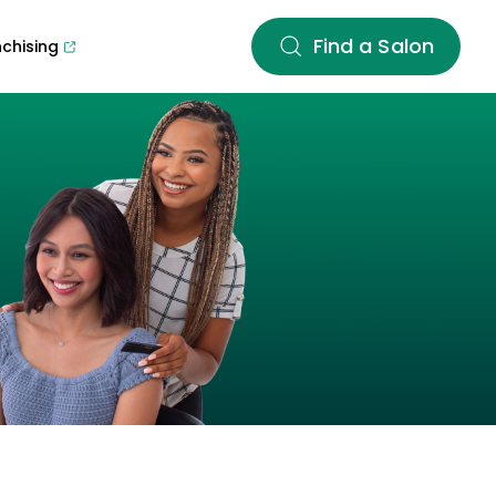
Find a Salon
nchising