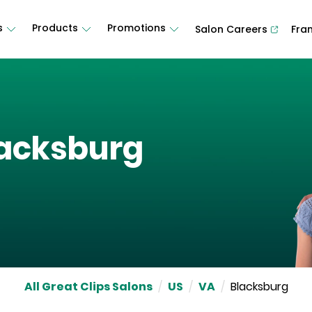
s
Products
Promotions
Salon Careers
Fra
acksburg
All Great Clips Salons
/
US
/
VA
/
Blacksburg