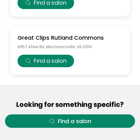
Find a salon
Great Clips
Rutland Commons
9357 Atlee Rd
,
Mechanicsville
,
VA
23116
Find a salon
Looking for something specific?
Find a salon