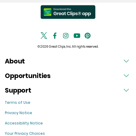
© 2026 Great Clips, Inc. All rights reserved.
About
Opportunities
Support
Terms of Use
Privacy Notice
Accessibility Notice
Your Privacy Choices