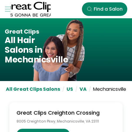
Skip to Main Content
Find a Salon
Great Clips
All Hair
Salons in
Mechanicsville
All Great Clips Salons
/
US
/
VA
/
Mechanicsville
Great Clips
Creighton Crossing
8005 Creighton Pkwy
,
Mechanicsville
,
VA
23111