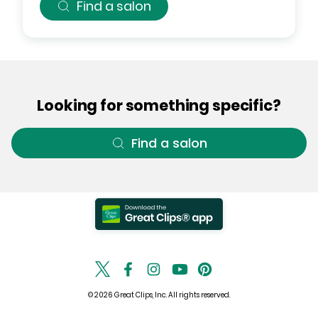
Find a salon
Looking for something specific?
Find a salon
© 2026 Great Clips, Inc. All rights reserved.