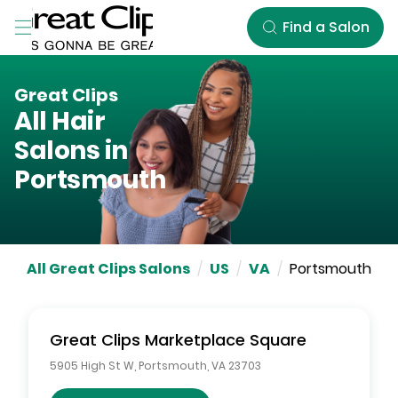
Skip to Main Content
Find a Salon
Great Clips
All Hair
Salons in
Portsmouth
All Great Clips Salons
/
US
/
VA
/
Portsmouth
Great Clips
Marketplace Square
5905 High St W
,
Portsmouth
,
VA
23703