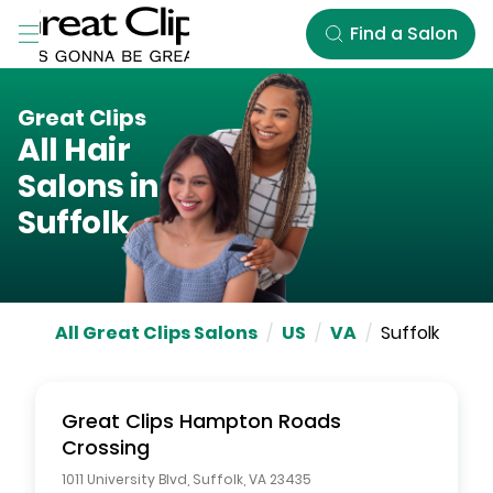
Skip to Main Content
Find a Salon
Great Clips
All Hair
Salons in
Suffolk
All Great Clips Salons
/
US
/
VA
/
Suffolk
Great Clips
Hampton Roads
Crossing
1011 University Blvd
,
Suffolk
,
VA
23435