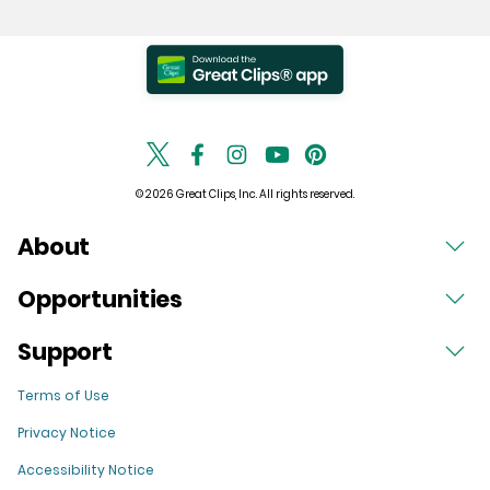
© 2026 Great Clips, Inc. All rights reserved.
About
Opportunities
Support
Terms of Use
Privacy Notice
Accessibility Notice