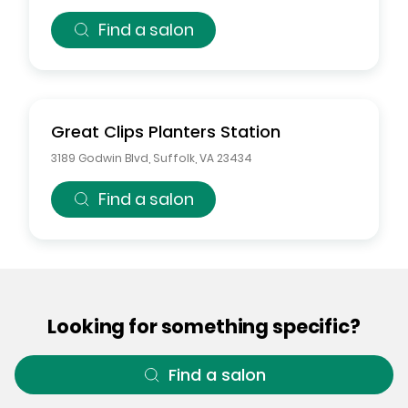
Find a salon
Great Clips
Planters Station
3189 Godwin Blvd
,
Suffolk
,
VA
23434
Find a salon
Looking for something specific?
Find a salon