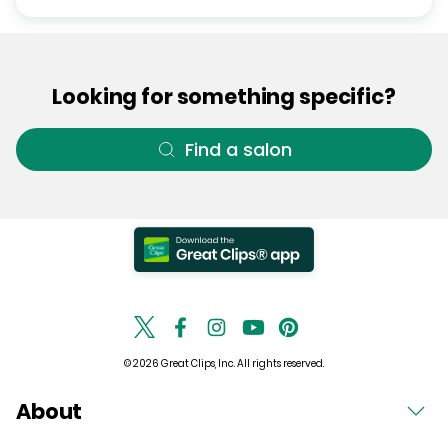
Looking for something specific?
Find a salon
© 2026 Great Clips, Inc. All rights reserved.
About