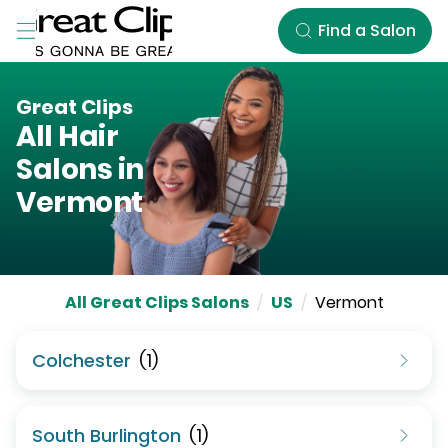
Skip to Main Content
Find a Salon
Great Clips
All Hair
Salons in
Vermont
All Great Clips Salons
/
US
/
Vermont
Colchester
(
1
)
South Burlington
(
1
)