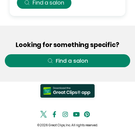
Find a salon
Looking for something specific?
Find a salon
© 2026 Great Clips, Inc. All rights reserved.