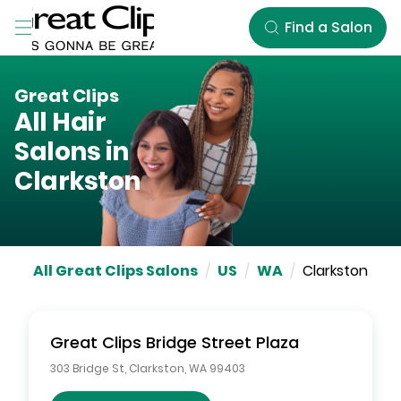
Skip to Main Content
Find a Salon
Great Clips
All Hair
Salons in
Clarkston
All Great Clips Salons
/
US
/
WA
/
Clarkston
Great Clips
Bridge Street Plaza
303 Bridge St
,
Clarkston
,
WA
99403