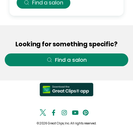
Find a salon
Looking for something specific?
Find a salon
© 2026 Great Clips, Inc. All rights reserved.