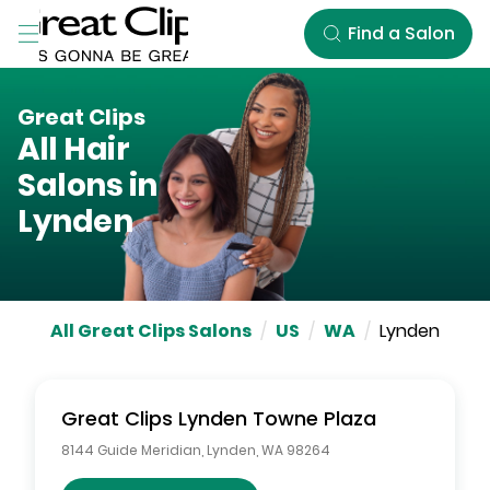
Skip to Main Content
Find a Salon
Great Clips
All Hair
Salons in
Lynden
All Great Clips Salons
/
US
/
WA
/
Lynden
Great Clips
Lynden Towne Plaza
8144 Guide Meridian
,
Lynden
,
WA
98264