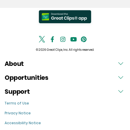
© 2026 Great Clips, Inc. All rights reserved.
About
Opportunities
Support
Terms of Use
Privacy Notice
Accessibility Notice