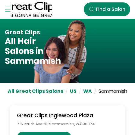
Skip to Main Content
Find a Salon
Great Clips
All Hair
Salons in
Sammamish
All Great Clips Salons
/
US
/
WA
/
Sammamish
Great Clips
Inglewood Plaza
715 228th Ave NE
,
Sammamish
,
WA
98074