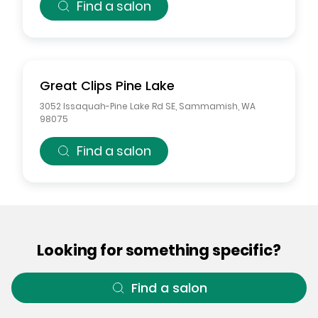
Find a salon
Great Clips
Pine Lake
3052 Issaquah-Pine Lake Rd SE
,
Sammamish
,
WA
98075
Find a salon
Looking for something specific?
Find a salon