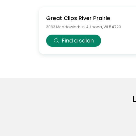
Great Clips
River Prairie
3063 Meadowlark Ln
,
Altoona
,
WI
54720
Find a salon