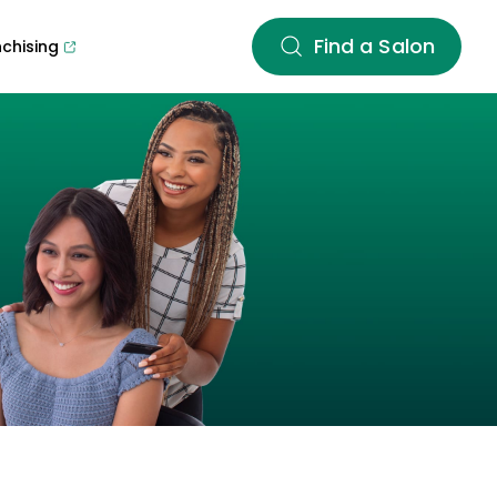
Find a Salon
nchising