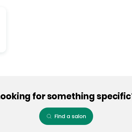
Looking for something specific
Find a salon