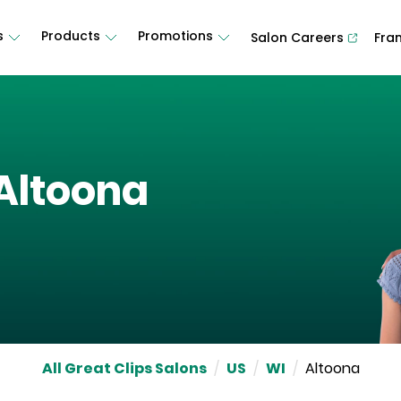
s
Products
Promotions
Salon Careers
Fra
Altoona
All Great Clips Salons
/
US
/
WI
/
Altoona