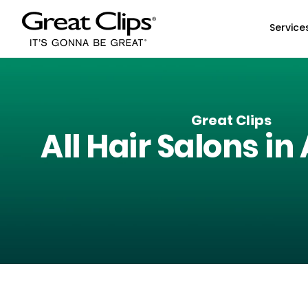
Skip to Main Content
Service
Great Clips
All Hair Salons in