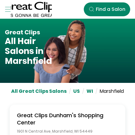
Skip to Main Content
Find a Salon
Great Clips
All Hair
Salons in
Marshfield
All Great Clips Salons
/
US
/
WI
/
Marshfield
Great Clips
Dunham's Shopping
Center
1901 N Central Ave
,
Marshfield
,
WI
54449