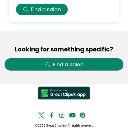
Find a salon
Looking for something specific?
Find a salon
© 2026 Great Clips, Inc. All rights reserved.