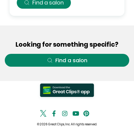
Find a salon
Looking for something specific?
Find a salon
© 2026 Great Clips, Inc. All rights reserved.