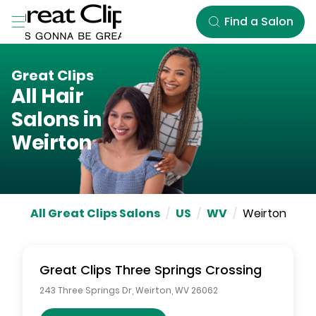
Skip to Main Content
Find a Salon
Great Clips
All Hair
Salons in
Weirton
All Great Clips Salons
/
US
/
WV
/
Weirton
Great Clips
Three Springs Crossing
243 Three Springs Dr
,
Weirton
,
WV
26062