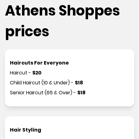
Athens Shoppes
prices
Haircuts For Everyone
Haircut
-
$
20
Child Haircut (10 & Under)
-
$
18
Senior Haircut (65 & Over)
-
$
18
Hair Styling