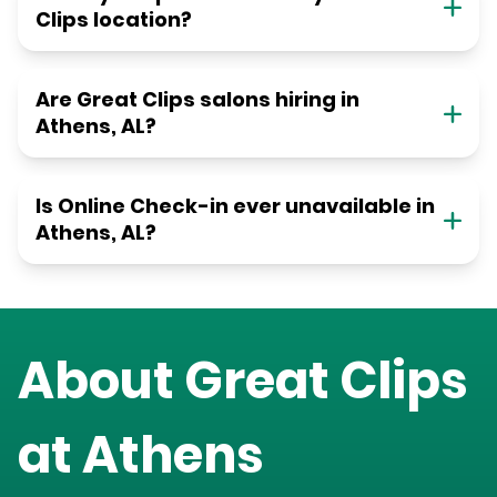
Clips location?
Are Great Clips salons hiring in
Athens, AL?
Is Online Check-in ever unavailable in
Athens, AL?
About Great Clips
at
Athens