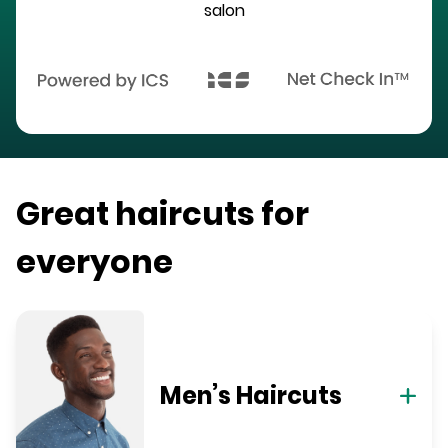
salon
Great haircuts for
everyone
Men’s Haircuts