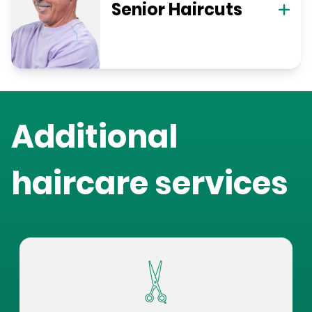
Senior Haircuts
Additional
haircare services