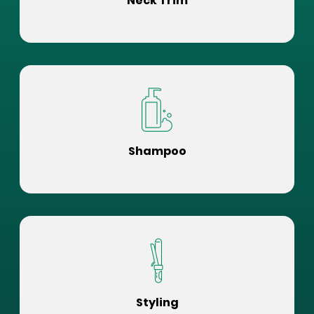
Neck Trim
Shampoo
Styling