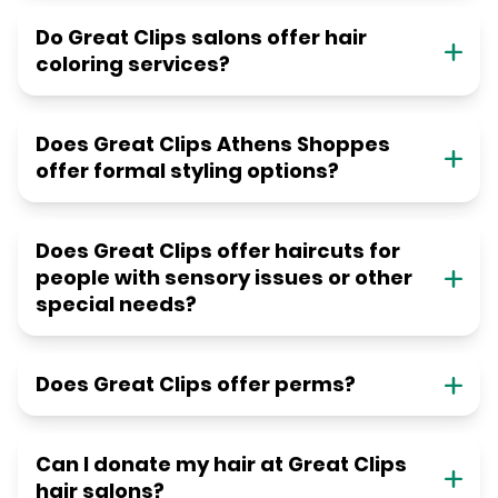
Do Great Clips salons offer hair
coloring services?
Does Great Clips Athens Shoppes
offer formal styling options?
Does Great Clips offer haircuts for
people with sensory issues or other
special needs?
Does Great Clips offer perms?
Can I donate my hair at Great Clips
hair salons?