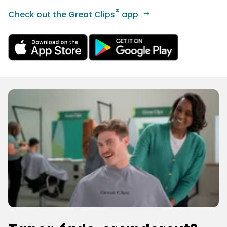
®
Check out the Great Clips
app