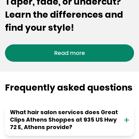
Taper, fade, or undercut?
Learn the differences and
find your style!
Read more
Frequently asked questions
What hair salon services does Great
Clips Athens Shoppes at 935 US Hwy
72 E, Athens provide?