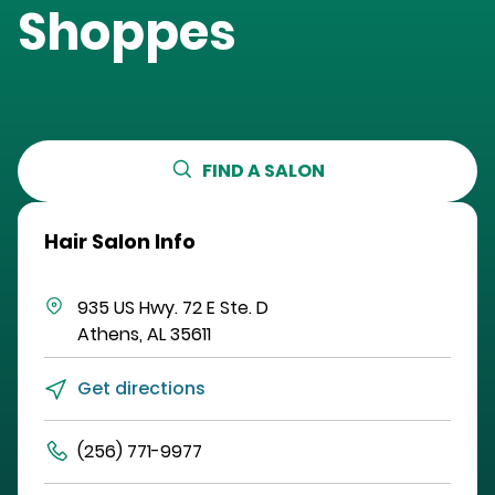
Shoppes
FIND A SALON
Hair Salon Info
935 US Hwy. 72 E
Ste. D
Athens
,
AL
35611
Get directions
(256) 771-9977