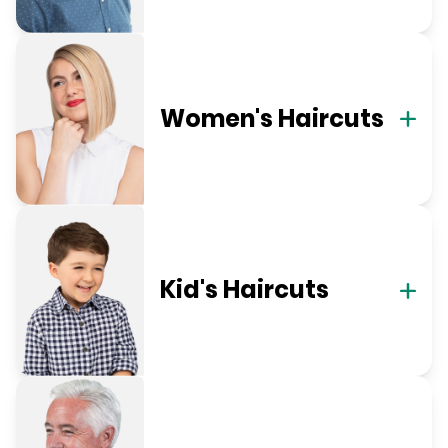
Women's Haircuts
Kid's Haircuts