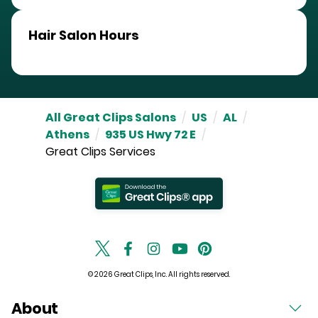
Hair Salon Hours
All Great Clips Salons
/
US
/
AL
/
Athens
/
935 US Hwy 72 E
/
Great Clips Services
© 2026 Great Clips, Inc. All rights reserved.
About