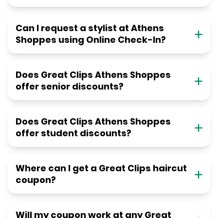
Can I request a stylist at Athens
Shoppes using Online Check-In?
Does Great Clips Athens Shoppes
offer senior discounts?
Does Great Clips Athens Shoppes
offer student discounts?
Where can I get a Great Clips haircut
coupon?
Will my coupon work at any Great