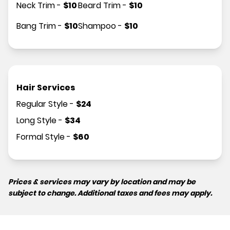
Neck Trim
-
$
10
Beard Trim
-
$
10
Bang Trim
-
$
10
Shampoo
-
$
10
Hair Services
Regular Style
-
$
24
Long Style
-
$
34
Formal Style
-
$
60
Prices & services may vary by location and may be
subject to change. Additional taxes and fees may apply.