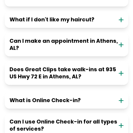
What if I don't like my haircut?
Can I make an appointment in Athens,
AL?
Does Great Clips take walk-ins at 935
US Hwy 72 E in Athens, AL?
What is Online Check-in?
Can I use Online Check-in for all types
of services?