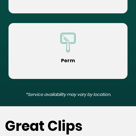
Perm
*Service availability may vary by location.
Great Clips