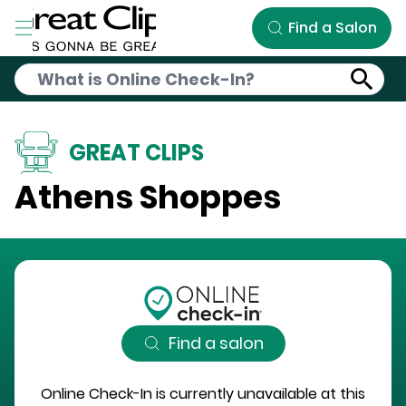
Skip to Main Content
Find a Salon
GREAT CLIPS
Athens Shoppes
Find a salon
Online Check-In is currently unavailable at this