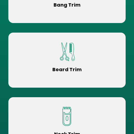
Bang Trim
Beard Trim