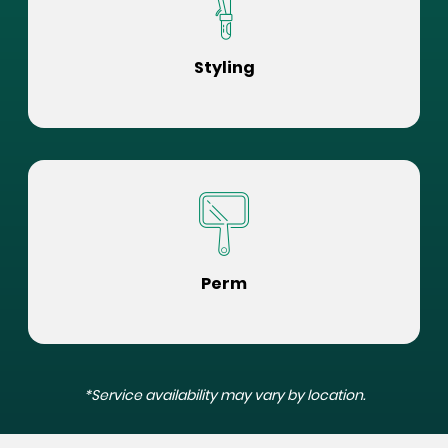
Styling
Perm
*Service availability may vary by location.