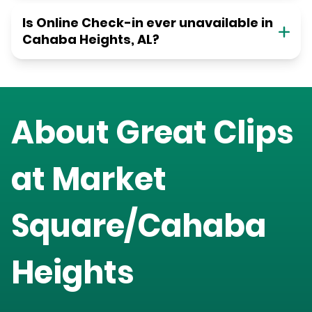
Is Online Check-in ever unavailable in
Cahaba Heights, AL?
About Great Clips
at
Market
Square/Cahaba
Heights