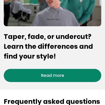
Taper, fade, or undercut?
Learn the differences and
find your style!
Read more
Frequently asked questions