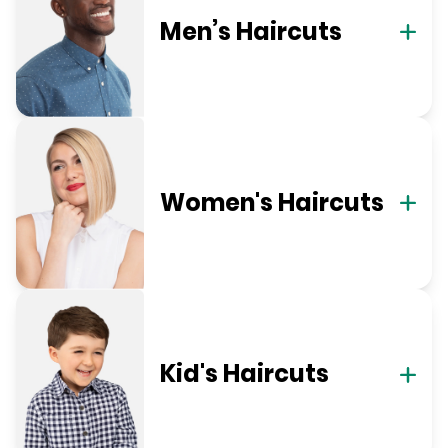
Men’s Haircuts
Women's Haircuts
Kid's Haircuts