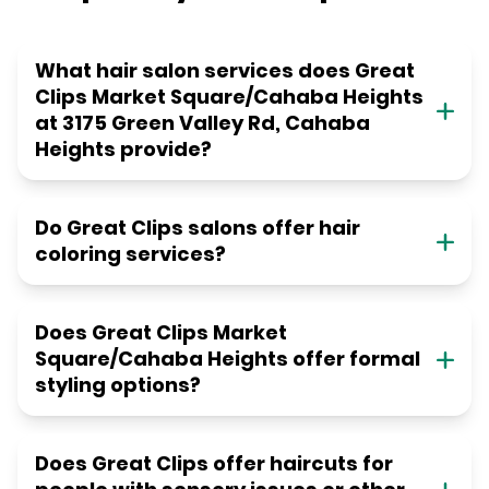
What hair salon services does Great
Clips Market Square/Cahaba Heights
at 3175 Green Valley Rd, Cahaba
Heights provide?
Do Great Clips salons offer hair
coloring services?
Does Great Clips Market
Square/Cahaba Heights offer formal
styling options?
Does Great Clips offer haircuts for