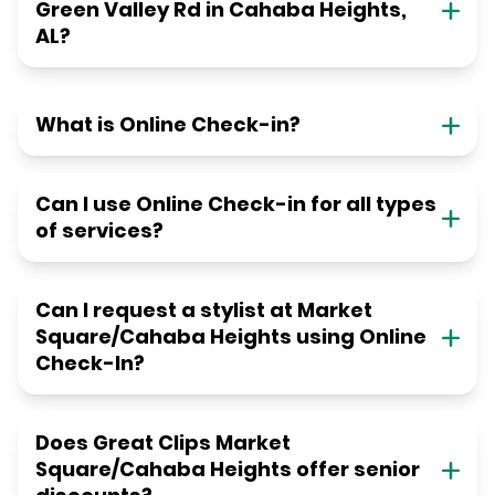
Green Valley Rd in Cahaba Heights,
AL?
What is Online Check-in?
Can I use Online Check-in for all types
of services?
Can I request a stylist at Market
Square/Cahaba Heights using Online
Check-In?
Does Great Clips Market
Square/Cahaba Heights offer senior