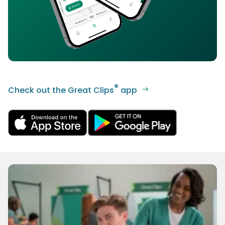
®
Check out the Great Clips
app