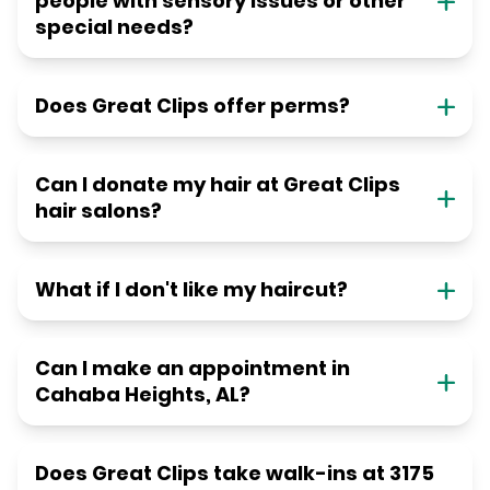
people with sensory issues or other
special needs?
Does Great Clips offer perms?
Can I donate my hair at Great Clips
hair salons?
What if I don't like my haircut?
Can I make an appointment in
Cahaba Heights, AL?
Does Great Clips take walk-ins at 3175