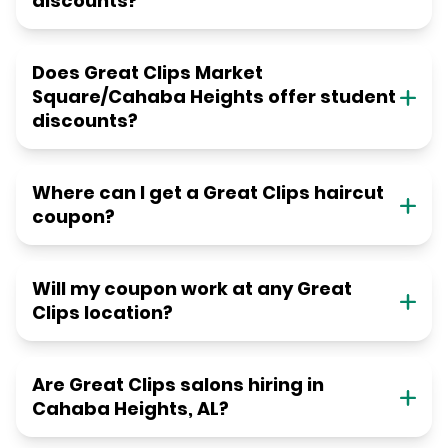
discounts?
Does Great Clips Market
Square/Cahaba Heights offer student
discounts?
Where can I get a Great Clips haircut
coupon?
Will my coupon work at any Great
Clips location?
Are Great Clips salons hiring in
Cahaba Heights, AL?