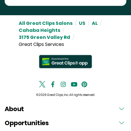
All Great Clips Salons
/
US
/
AL
/
Cahaba Heights
/
3175 Green Valley Rd
/
Great Clips Services
© 2026 Great Clips, Inc. All rights reserved.
About
Opportunities