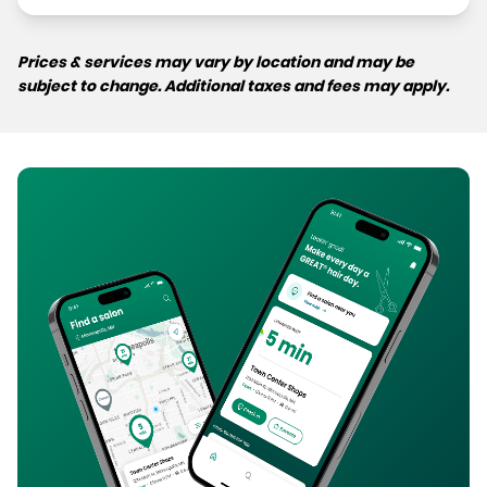
Prices & services may vary by location and may be
subject to change. Additional taxes and fees may apply.