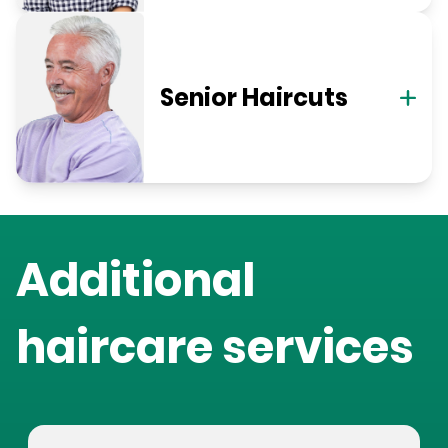
Senior Haircuts
Additional
haircare services