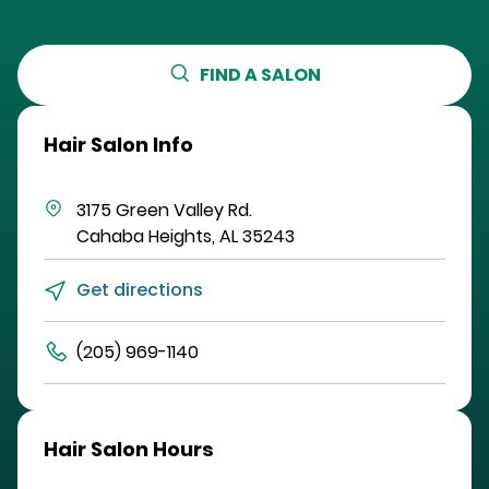
FIND A SALON
Hair Salon Info
3175 Green Valley Rd.
Cahaba Heights
,
AL
35243
Get directions
(205) 969-1140
Hair Salon Hours