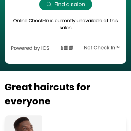
Find a salon
Online Check-In is currently unavailable at this
salon
Great haircuts for
everyone