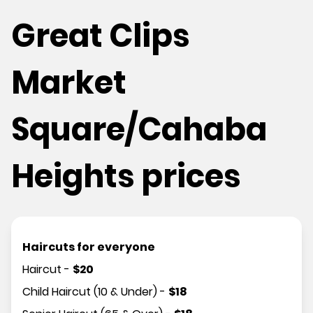
Great Clips
Market
Square/Cahaba
Heights prices
Haircuts for everyone
Haircut
-
$
20
Child Haircut (10 & Under)
-
$
18