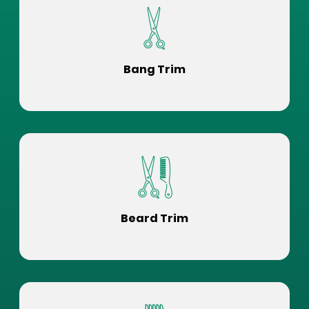
Bang Trim
Beard Trim