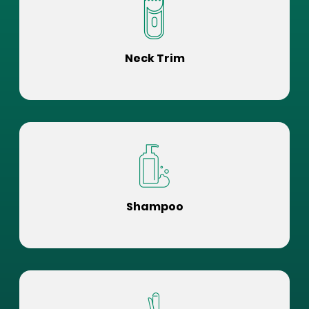
Neck Trim
Shampoo