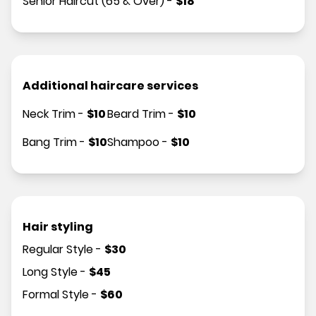
Senior Haircut (65 & Over)
-
$
18
Additional haircare services
Neck Trim
-
$
10
Beard Trim
-
$
10
Bang Trim
-
$
10
Shampoo
-
$
10
Hair styling
Regular Style
-
$
30
Long Style
-
$
45
Formal Style
-
$
60