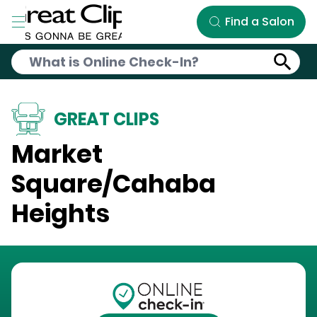
Skip to Main Content
Find a Salon
GREAT CLIPS
Market
Square/Cahaba
Heights