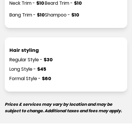
Neck Trim
-
$
10
Beard Trim
-
$
10
Bang Trim
-
$
10
Shampoo
-
$
10
Hair styling
Regular Style
-
$
30
Long Style
-
$
45
Formal Style
-
$
60
Prices & services may vary by location and may be
subject to change. Additional taxes and fees may apply.