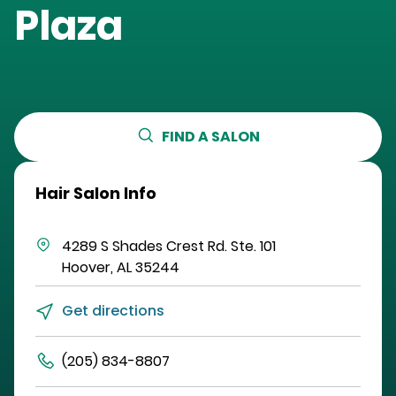
Plaza
FIND A SALON
Hair Salon Info
4289 S Shades Crest Rd.
Ste. 101
Hoover
,
AL
35244
Get directions
(205) 834-8807