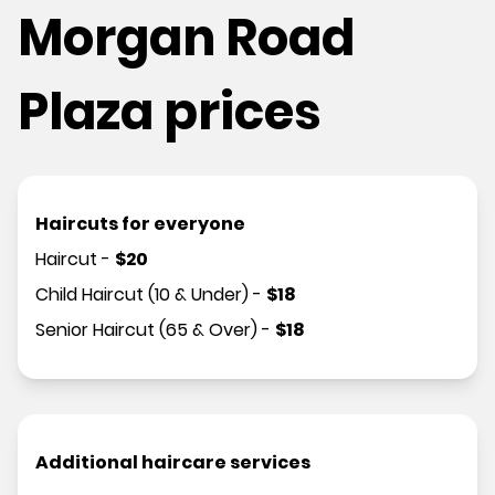
Morgan Road
Plaza prices
Haircuts for everyone
Haircut
-
$
20
Child Haircut (10 & Under)
-
$
18
Senior Haircut (65 & Over)
-
$
18
Additional haircare services