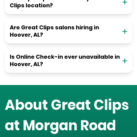
Clips location?
Are Great Clips salons hiring in
Hoover, AL?
Is Online Check-in ever unavailable in
Hoover, AL?
About Great Clips
at
Morgan Road