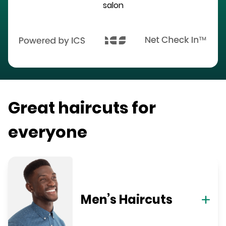
salon
Great haircuts for
everyone
Men’s Haircuts