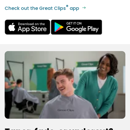
®
Check out the Great Clips
app