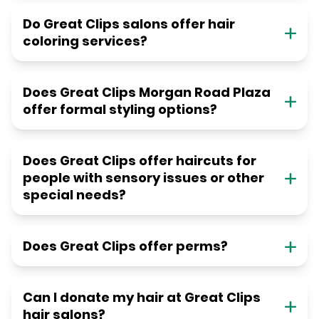
Do Great Clips salons offer hair
coloring services?
Does Great Clips Morgan Road Plaza
offer formal styling options?
Does Great Clips offer haircuts for
people with sensory issues or other
special needs?
Does Great Clips offer perms?
Can I donate my hair at Great Clips
hair salons?