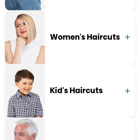
Women's Haircuts
Kid's Haircuts