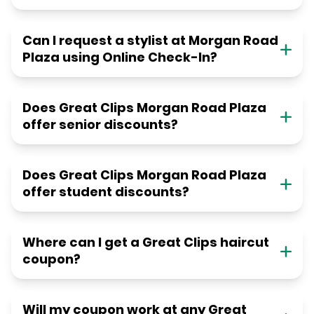
Can I request a stylist at Morgan Road
Plaza using Online Check-In?
Does Great Clips Morgan Road Plaza
offer senior discounts?
Does Great Clips Morgan Road Plaza
offer student discounts?
Where can I get a Great Clips haircut
coupon?
Will my coupon work at any Great