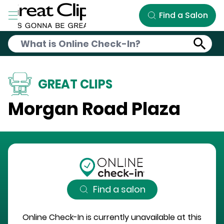
Skip to Main Content
Find a Salon
GREAT CLIPS
Morgan Road Plaza
Find a salon
Online Check-In is currently unavailable at this