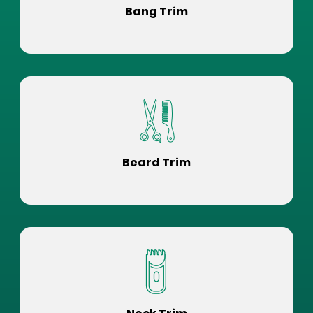
Bang Trim
Beard Trim