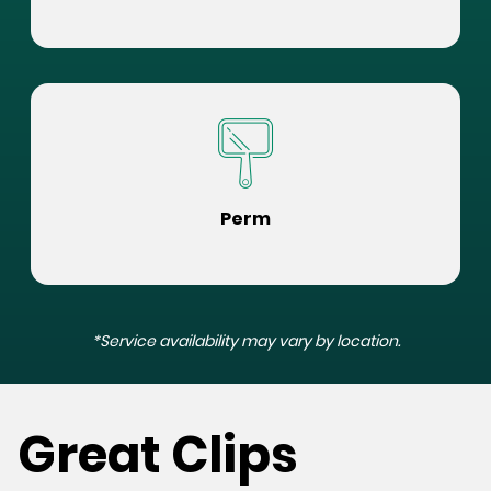
Perm
*Service availability may vary by location.
Great Clips