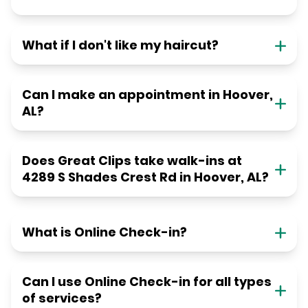
What if I don't like my haircut?
Can I make an appointment in Hoover,
AL?
Does Great Clips take walk-ins at
4289 S Shades Crest Rd in Hoover, AL?
What is Online Check-in?
Can I use Online Check-in for all types
of services?