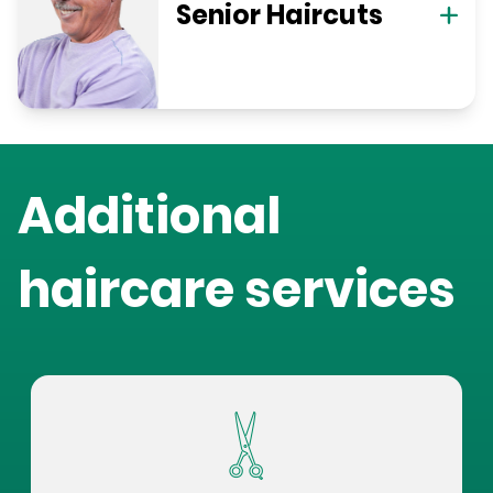
Senior Haircuts
Additional
haircare services