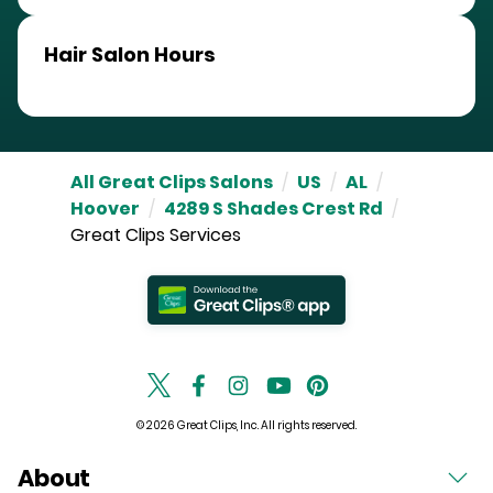
Hair Salon Hours
All Great Clips Salons
/
US
/
AL
/
Hoover
/
4289 S Shades Crest Rd
/
Great Clips Services
© 2026 Great Clips, Inc. All rights reserved.
About