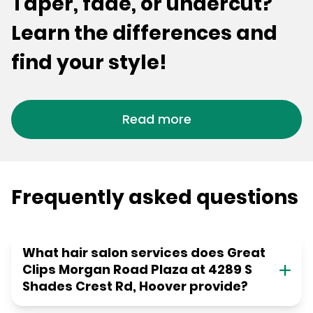
Taper, fade, or undercut?
Learn the differences and
find your style!
Read more
Frequently asked questions
What hair salon services does Great
Clips Morgan Road Plaza at 4289 S
Shades Crest Rd, Hoover provide?