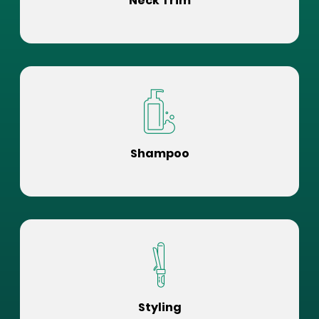
Neck Trim
Shampoo
Styling