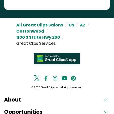
All Great Clips Salons
/
US
/
AZ
/
Cottonwood
/
1100 S State Hwy 260
/
Great Clips Services
© 2026 Great Clips, Inc. All rights reserved.
About
Opportunities