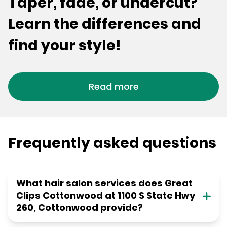
Taper, fade, or undercut?
Learn the differences and
find your style!
Read more
Frequently asked questions
What hair salon services does Great
Clips Cottonwood at 1100 S State Hwy
260, Cottonwood provide?