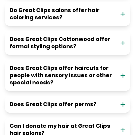
Do Great Clips salons offer hair
coloring services?
Does Great Clips Cottonwood offer
formal styling options?
Does Great Clips offer haircuts for
people with sensory issues or other
special needs?
Does Great Clips offer perms?
Can I donate my hair at Great Clips
hair salons?