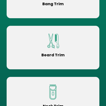
Bang Trim
Beard Trim