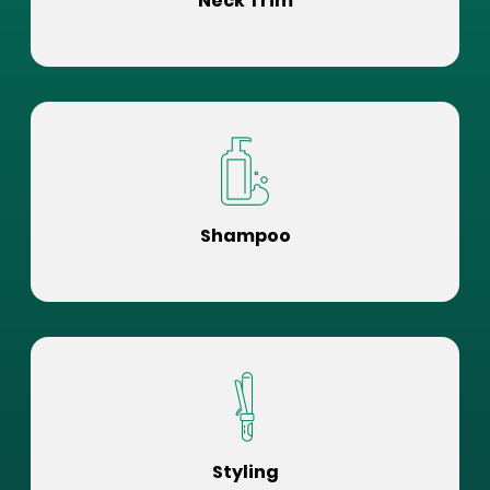
Neck Trim
Shampoo
Styling