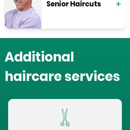
Senior Haircuts
Additional
haircare services