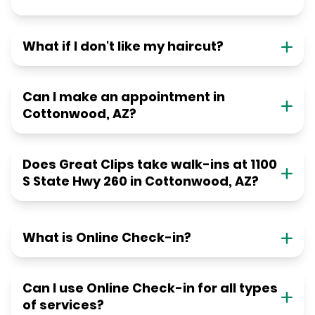
What if I don't like my haircut?
Can I make an appointment in
Cottonwood, AZ?
Does Great Clips take walk-ins at 1100
S State Hwy 260 in Cottonwood, AZ?
What is Online Check-in?
Can I use Online Check-in for all types
of services?