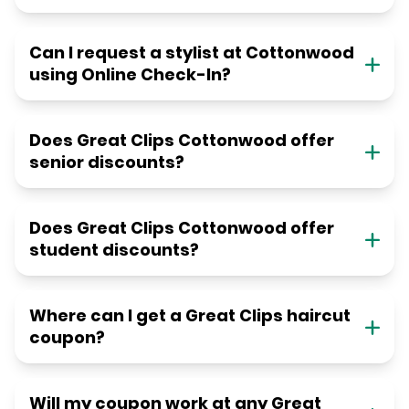
Can I request a stylist at Cottonwood
using Online Check-In?
Does Great Clips Cottonwood offer
senior discounts?
Does Great Clips Cottonwood offer
student discounts?
Where can I get a Great Clips haircut
coupon?
Will my coupon work at any Great