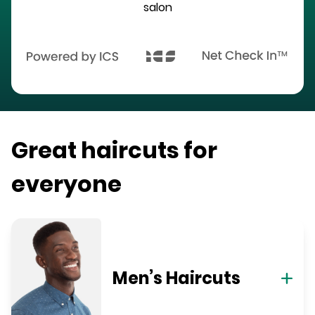
salon
Great haircuts for
everyone
Men’s Haircuts