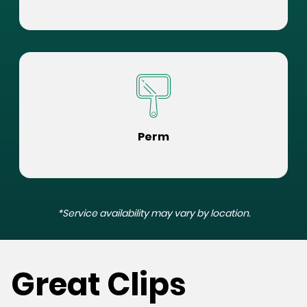
Perm
*Service availability may vary by location.
Great Clips