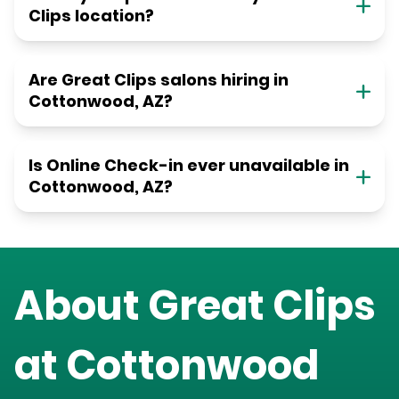
Clips location?
Are Great Clips salons hiring in
Cottonwood, AZ?
Is Online Check-in ever unavailable in
Cottonwood, AZ?
About Great Clips
at
Cottonwood