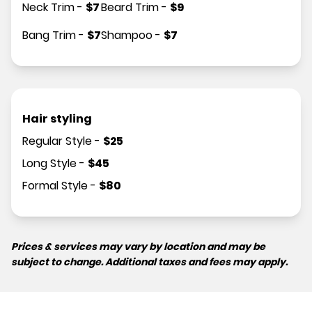
Neck Trim
-
$
7
Beard Trim
-
$
9
Bang Trim
-
$
7
Shampoo
-
$
7
Hair styling
Regular Style
-
$
25
Long Style
-
$
45
Formal Style
-
$
80
Prices & services may vary by location and may be
subject to change. Additional taxes and fees may apply.