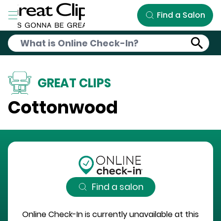
Skip to Main Content
Find a Salon
GREAT CLIPS
Cottonwood
Find a salon
Online Check-In is currently unavailable at this