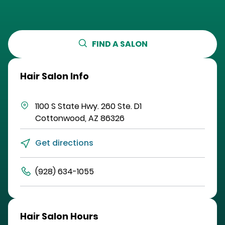
FIND A SALON
Hair Salon Info
1100 S State Hwy. 260
Ste. D1
Cottonwood
,
AZ
86326
Get directions
(928) 634-1055
Hair Salon Hours