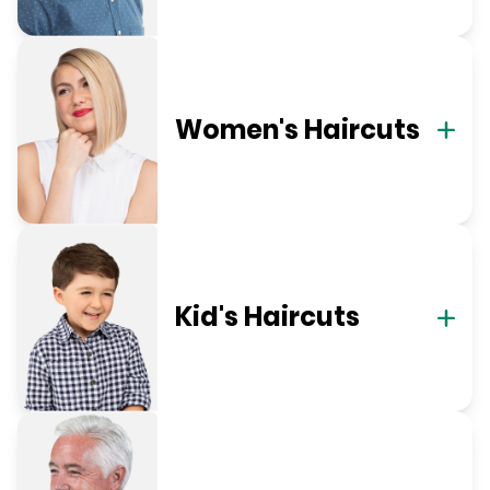
Women's Haircuts
Kid's Haircuts