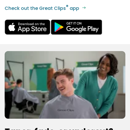
®
Check out the Great Clips
app