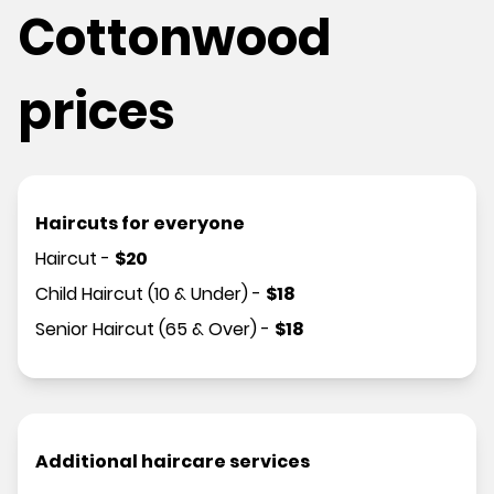
Cottonwood
prices
Haircuts for everyone
Haircut
-
$
20
Child Haircut (10 & Under)
-
$
18
Senior Haircut (65 & Over)
-
$
18
Additional haircare services