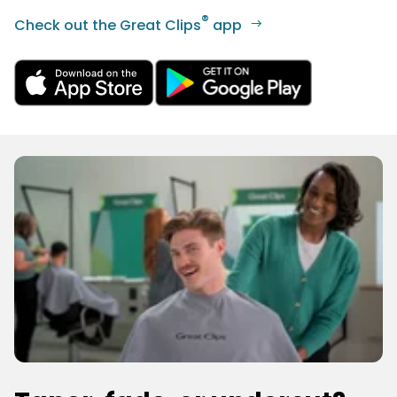
®
Check out the Great Clips
app