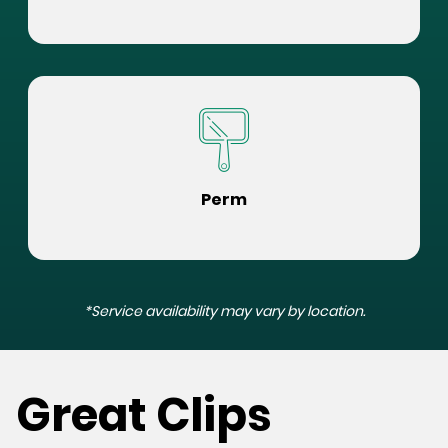
Perm
*Service availability may vary by location.
Great Clips