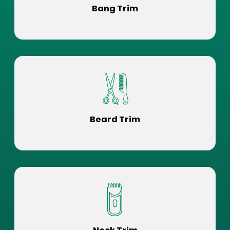
Bang Trim
Beard Trim