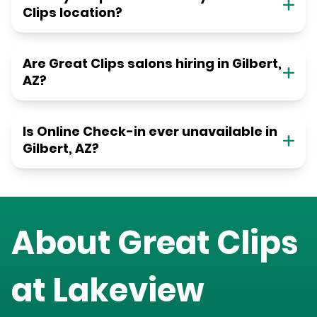
Clips location?
Are Great Clips salons hiring in Gilbert,
AZ?
Is Online Check-in ever unavailable in
Gilbert, AZ?
About Great Clips
at
Lakeview