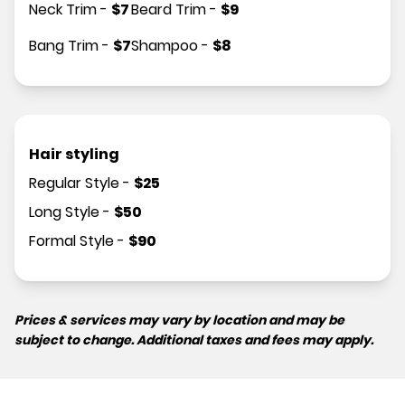
Neck Trim
-
$
7
Beard Trim
-
$
9
Bang Trim
-
$
7
Shampoo
-
$
8
Hair styling
Regular Style
-
$
25
Long Style
-
$
50
Formal Style
-
$
90
Prices & services may vary by location and may be
subject to change. Additional taxes and fees may apply.