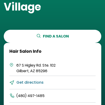
Village
FIND A SALON
Hair Salon Info
67 S Higley Rd.
Ste. 102
Gilbert
,
AZ
85296
Get directions
(480) 497-1485