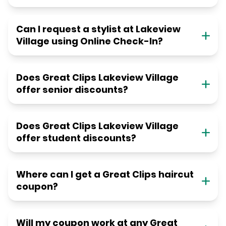
Can I request a stylist at Lakeview
Village using Online Check-In?
Does Great Clips Lakeview Village
offer senior discounts?
Does Great Clips Lakeview Village
offer student discounts?
Where can I get a Great Clips haircut
coupon?
Will my coupon work at any Great