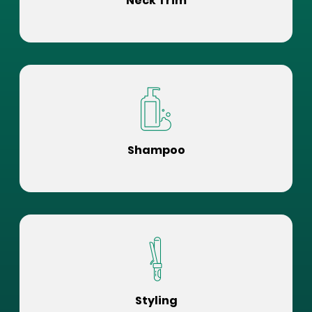
Neck Trim
Shampoo
Styling