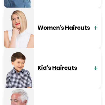
Women's Haircuts
Kid's Haircuts