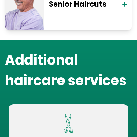
Senior Haircuts
Additional
haircare services