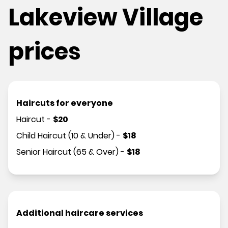
Lakeview Village
prices
Haircuts for everyone
Haircut
-
$
20
Child Haircut (10 & Under)
-
$
18
Senior Haircut (65 & Over)
-
$
18
Additional haircare services