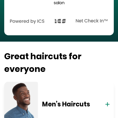
salon
Great haircuts for
everyone
Men’s Haircuts