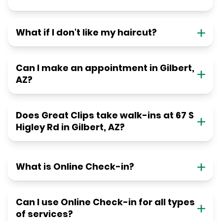
What if I don't like my haircut?
Can I make an appointment in Gilbert,
AZ?
Does Great Clips take walk-ins at 67 S
Higley Rd in Gilbert, AZ?
What is Online Check-in?
Can I use Online Check-in for all types
of services?