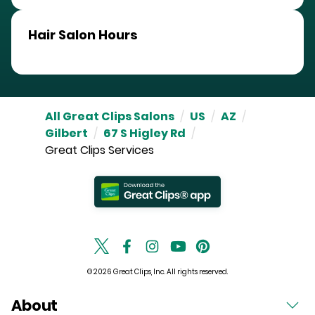
Hair Salon Hours
All Great Clips Salons
/
US
/
AZ
/
Gilbert
/
67 S Higley Rd
/
Great Clips Services
© 2026 Great Clips, Inc. All rights reserved.
About