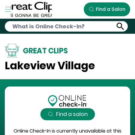
Skip to Main Content
Find a Salon
GREAT CLIPS
Lakeview Village
Find a salon
Online Check-In is currently unavailable at this