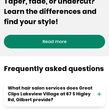
Taper, fade, or undercut?
Learn the differences and
find your style!
Read more
Frequently asked questions
What hair salon services does Great
Clips Lakeview Village at 67 S Higley
Rd, Gilbert provide?