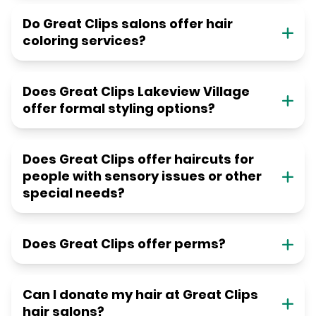
Do Great Clips salons offer hair
coloring services?
Does Great Clips Lakeview Village
offer formal styling options?
Does Great Clips offer haircuts for
people with sensory issues or other
special needs?
Does Great Clips offer perms?
Can I donate my hair at Great Clips
hair salons?