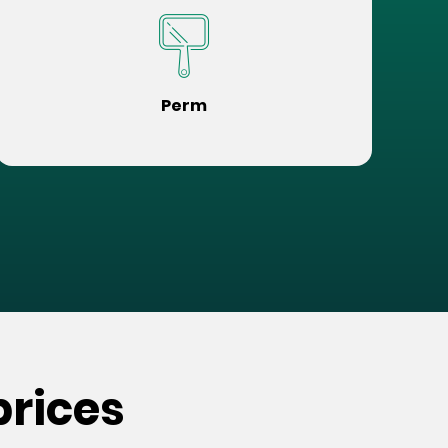
Perm
prices