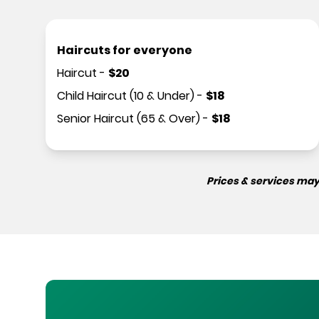
Haircuts for everyone
Haircut
-
$
20
Child Haircut (10 & Under)
-
$
18
Senior Haircut (65 & Over)
-
$
18
Prices & services may