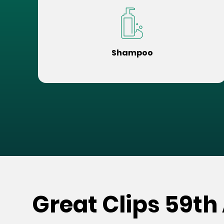
Shampoo
Great Clips 59th