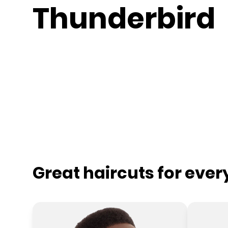
Thunderbird
Great haircuts for eve