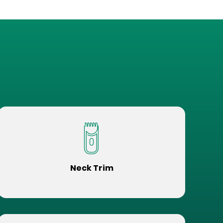
Neck Trim