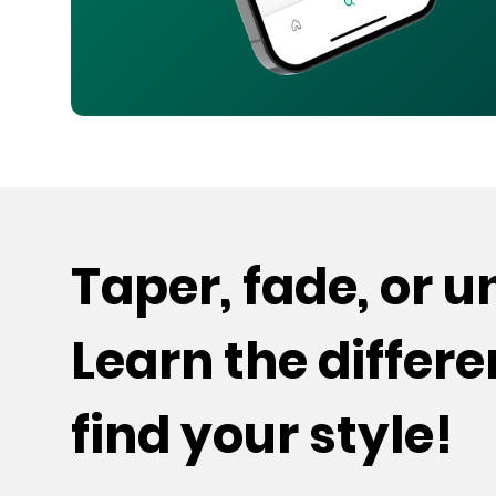
Taper, fade, or 
Learn the differ
find your style!