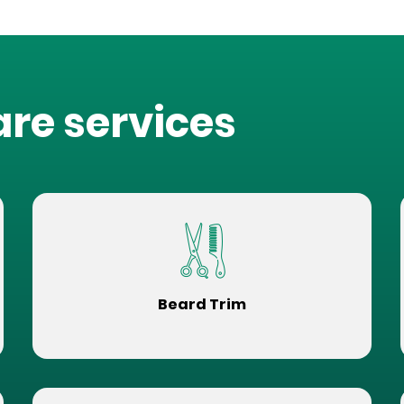
are services
Beard Trim