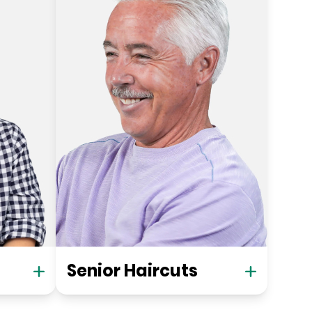
Senior Haircuts