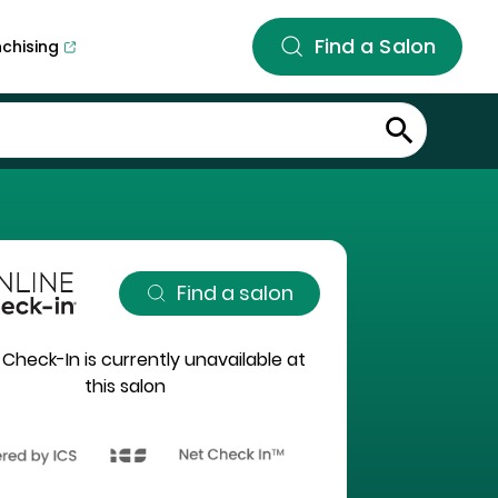
Find a Salon
nchising
Find a salon
 Check-In is currently unavailable at
this salon