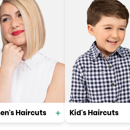
n's Haircuts
Kid's Haircuts