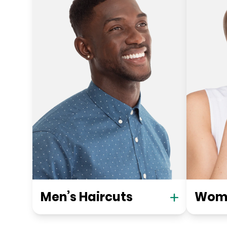
Men’s Haircuts
Wome