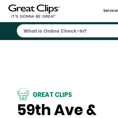
Skip to Main Content
Service
GREAT CLIPS
59th Ave &