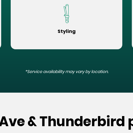
Styling
*Service availability may vary by location.
 Ave & Thunderbird 