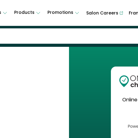
s
Products
Promotions
Salon Careers
Fra
Online