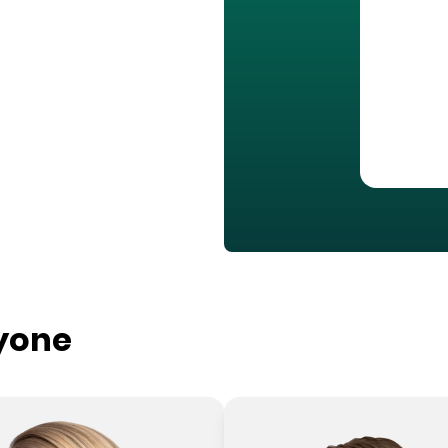
ryone