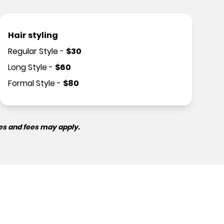
Hair styling
Regular Style
-
$
30
Long Style
-
$
60
Formal Style
-
$
80
es and fees may apply.