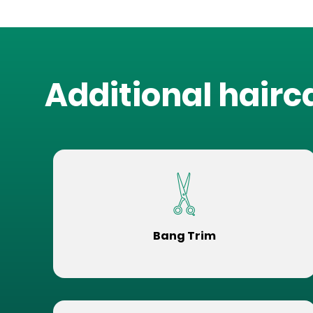
Additional hairc
Bang Trim