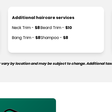
Additional haircare services
Neck Trim
-
$
8
Beard Trim
-
$
10
Bang Trim
-
$
8
Shampoo
-
$
8
 vary by location and may be subject to change. Additional tax