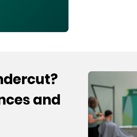
undercut?
ences and