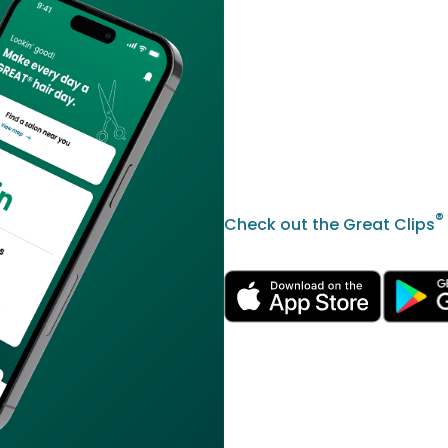
®
Check out the Great Clips