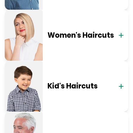
Women's Haircuts
Kid's Haircuts