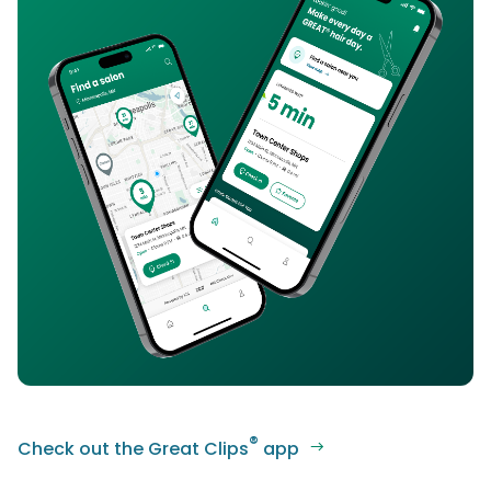
®
Check out the Great Clips
app