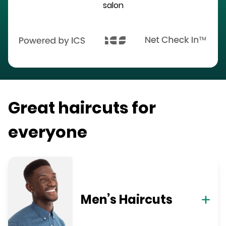
salon
Great haircuts for
everyone
Men’s Haircuts