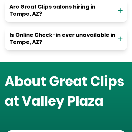
Are Great Clips salons hiring in
Tempe, AZ?
Is Online Check-in ever unavailable in
Tempe, AZ?
About Great Clips
at
Valley Plaza