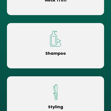
Neck Trim
Shampoo
Styling