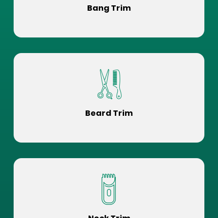
Bang Trim
Beard Trim