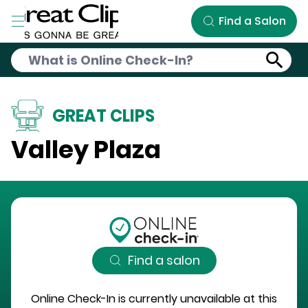
Skip to Main Content
Find a Salon
GREAT CLIPS
Valley Plaza
Find a salon
Online Check-In is currently unavailable at this