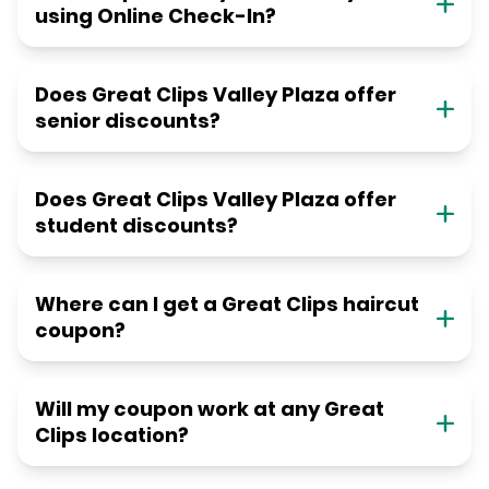
using Online Check-In?
Does Great Clips Valley Plaza offer
senior discounts?
Does Great Clips Valley Plaza offer
student discounts?
Where can I get a Great Clips haircut
coupon?
Will my coupon work at any Great
Clips location?