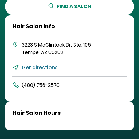
FIND A SALON
Hair Salon Info
3223 S McClintock Dr.
Ste. 105
Tempe
,
AZ
85282
Get directions
(480) 756-2570
Hair Salon Hours