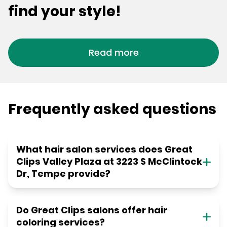
find your style!
Read more
Frequently asked questions
What hair salon services does Great
Clips Valley Plaza at 3223 S McClintock
Dr, Tempe provide?
Do Great Clips salons offer hair
coloring services?