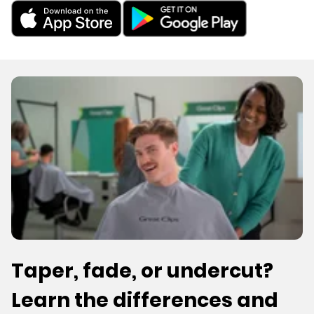
Taper, fade, or undercut?
Learn the differences and