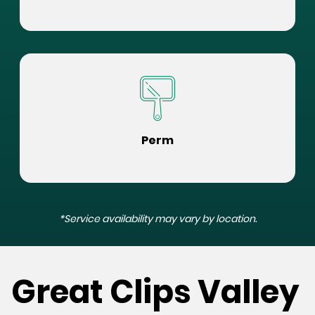
Perm
*Service availability may vary by location.
Great Clips Valley