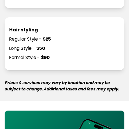
Hair styling
Regular Style
-
$
25
Long Style
-
$
50
Formal Style
-
$
90
Prices & services may vary by location and may be
subject to change. Additional taxes and fees may apply.