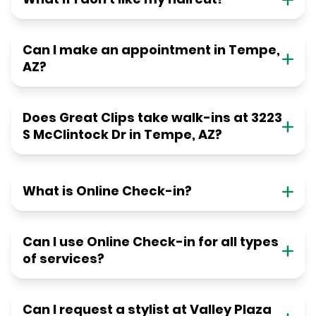
Can I make an appointment in Tempe,
AZ?
Does Great Clips take walk-ins at 3223
S McClintock Dr in Tempe, AZ?
What is Online Check-in?
Can I use Online Check-in for all types
of services?
Can I request a stylist at Valley Plaza