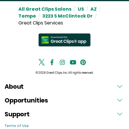
All Great Clips Salons
/
US
/
AZ
/
Tempe
/
3223 S McClintock Dr
/
Great Clips Services
© 2026 Great Clips, Inc. All rights reserved.
About
Opportunities
Support
Terms of Use