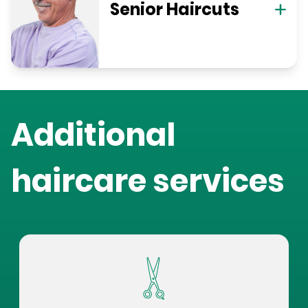
Senior Haircuts
Additional
haircare services