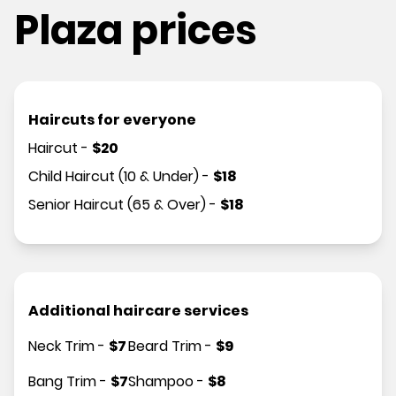
Plaza prices
Haircuts for everyone
Haircut
-
$
20
Child Haircut (10 & Under)
-
$
18
Senior Haircut (65 & Over)
-
$
18
Additional haircare services
Neck Trim
-
$
7
Beard Trim
-
$
9
Bang Trim
-
$
7
Shampoo
-
$
8