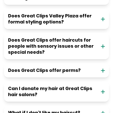
Does Great Clips Valley Plaza offer
formal styling options?
Does Great Clips offer haircuts for
people with sensory issues or other
special needs?
Does Great Clips offer perms?
Can I donate my hair at Great Clips
hair salons?
What if I don't like my haircut?