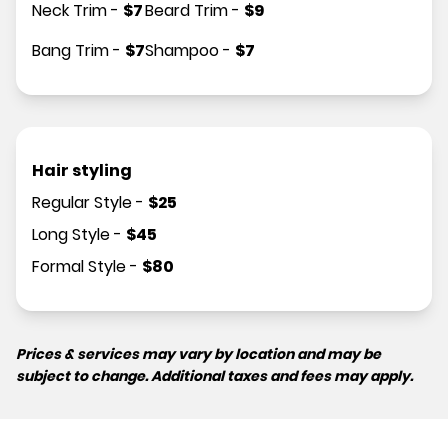
Neck Trim
-
$
7
Beard Trim
-
$
9
Bang Trim
-
$
7
Shampoo
-
$
7
Hair styling
Regular Style
-
$
25
Long Style
-
$
45
Formal Style
-
$
80
Prices & services may vary by location and may be
subject to change. Additional taxes and fees may apply.