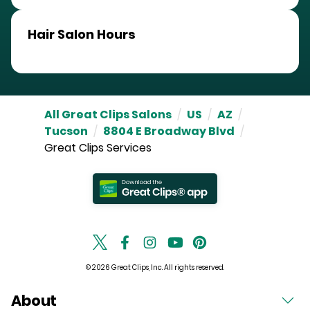
Hair Salon Hours
All Great Clips Salons
/
US
/
AZ
/
Tucson
/
8804 E Broadway Blvd
/
Great Clips Services
© 2026 Great Clips, Inc. All rights reserved.
About