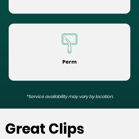
Perm
*Service availability may vary by location.
Great Clips