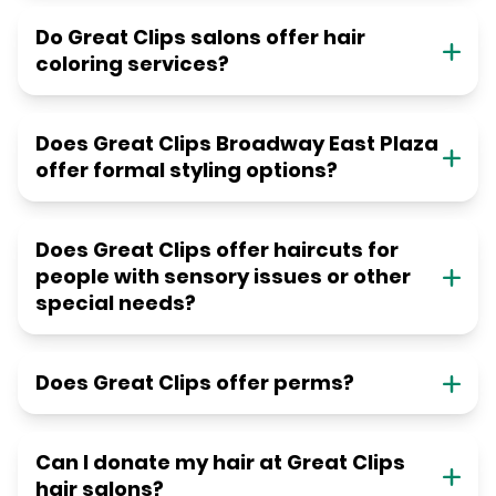
Do Great Clips salons offer hair
coloring services?
Does Great Clips Broadway East Plaza
offer formal styling options?
Does Great Clips offer haircuts for
people with sensory issues or other
special needs?
Does Great Clips offer perms?
Can I donate my hair at Great Clips
hair salons?