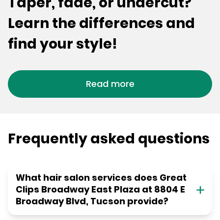
Taper, fade, or undercut?
Learn the differences and
find your style!
Read more
Frequently asked questions
What hair salon services does Great
Clips Broadway East Plaza at 8804 E
Broadway Blvd, Tucson provide?