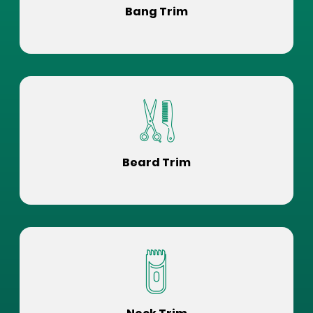
Bang Trim
Beard Trim