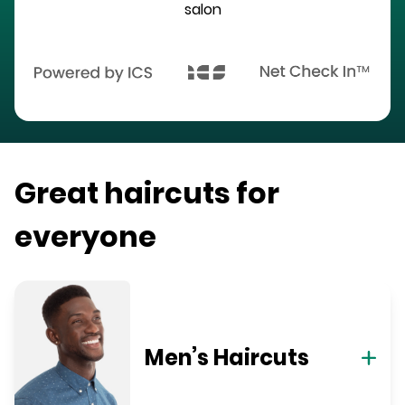
salon
Great haircuts for
everyone
Men’s Haircuts