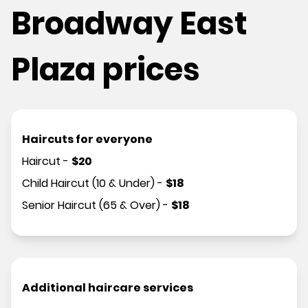
Broadway East
Plaza prices
Haircuts for everyone
Haircut
-
$
20
Child Haircut (10 & Under)
-
$
18
Senior Haircut (65 & Over)
-
$
18
Additional haircare services