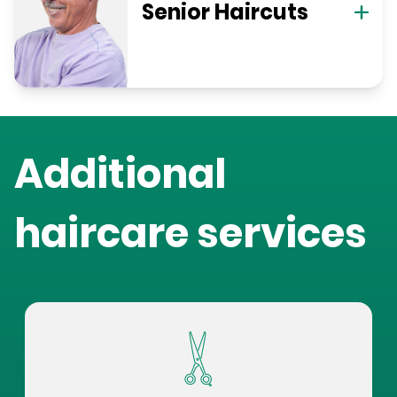
Senior Haircuts
Additional
haircare services