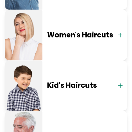
Women's Haircuts
Kid's Haircuts