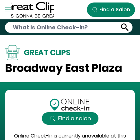
Skip to Main Content
Find a Salon
GREAT CLIPS
Broadway East Plaza
Find a salon
Online Check-In is currently unavailable at this