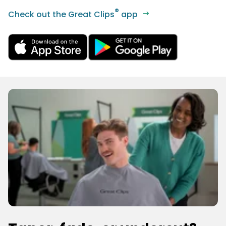
®
Check out the Great Clips
app