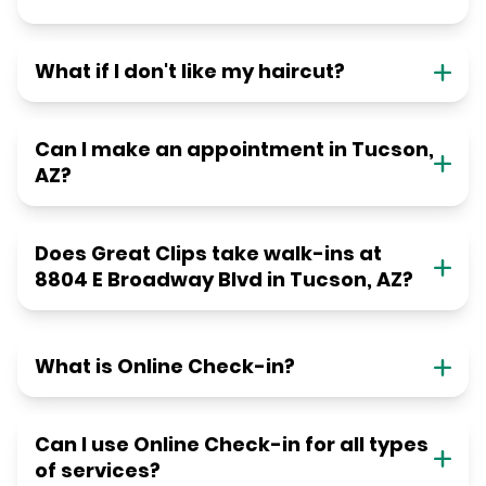
What if I don't like my haircut?
Can I make an appointment in Tucson,
AZ?
Does Great Clips take walk-ins at
8804 E Broadway Blvd in Tucson, AZ?
What is Online Check-in?
Can I use Online Check-in for all types
of services?