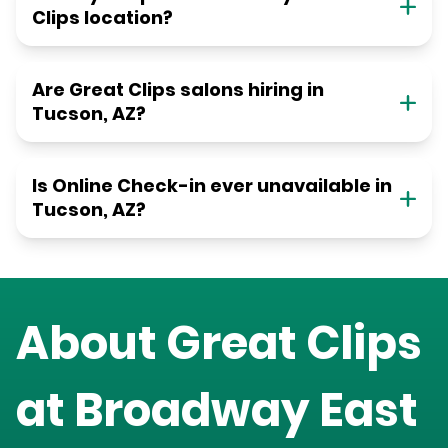
Clips location?
Are Great Clips salons hiring in
Tucson, AZ?
Is Online Check-in ever unavailable in
Tucson, AZ?
About Great Clips
at
Broadway East