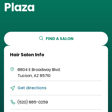
Plaza
FIND A SALON
Hair Salon Info
8804 E Broadway Blvd.
Tucson
,
AZ
85710
Get directions
(520) 885-0259