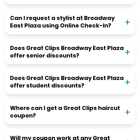
Can I request a stylist at Broadway
East Plaza using Online Check-In?
Does Great Clips Broadway East Plaza
offer senior discounts?
Does Great Clips Broadway East Plaza
offer student discounts?
Where can I get a Great Clips haircut
coupon?
Will my coupon work at any Great