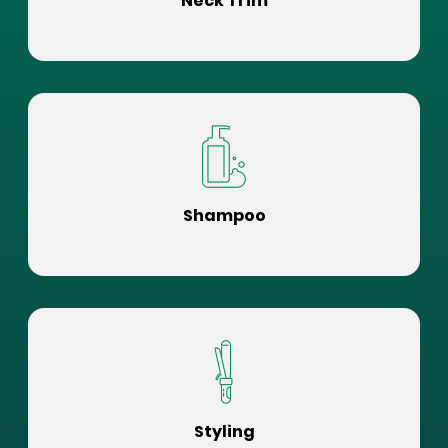
Neck Trim
Shampoo
Styling