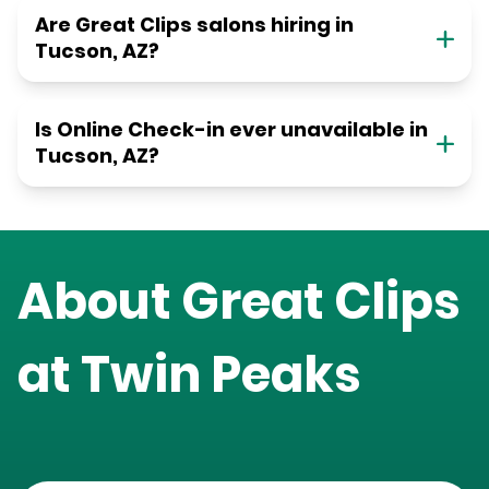
Are Great Clips salons hiring in
Tucson, AZ?
Is Online Check-in ever unavailable in
Tucson, AZ?
About Great Clips
at
Twin Peaks