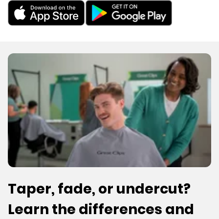
Taper, fade, or undercut?
Learn the differences and