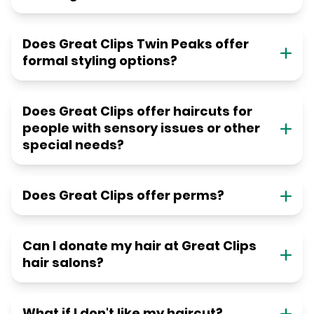
Does Great Clips Twin Peaks offer
formal styling options?
Does Great Clips offer haircuts for
people with sensory issues or other
special needs?
Does Great Clips offer perms?
Can I donate my hair at Great Clips
hair salons?
What if I don't like my haircut?