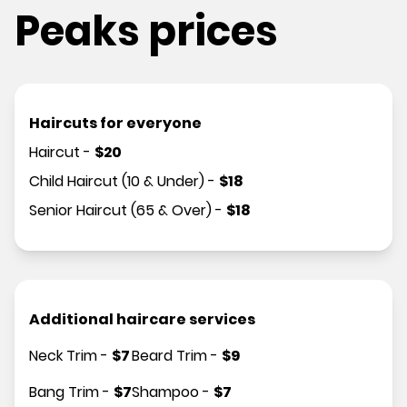
Peaks prices
Haircuts for everyone
Haircut
-
$
20
Child Haircut (10 & Under)
-
$
18
Senior Haircut (65 & Over)
-
$
18
Additional haircare services
Neck Trim
-
$
7
Beard Trim
-
$
9
Bang Trim
-
$
7
Shampoo
-
$
7