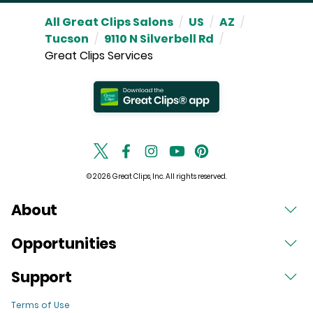
All Great Clips Salons
/
US
/
AZ
/
Tucson
/
9110 N Silverbell Rd
/
Great Clips Services
© 2026 Great Clips, Inc. All rights reserved.
About
Opportunities
Support
Terms of Use