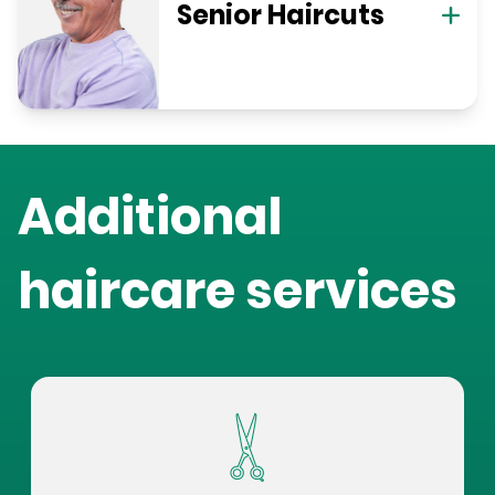
Senior Haircuts
Additional
haircare services