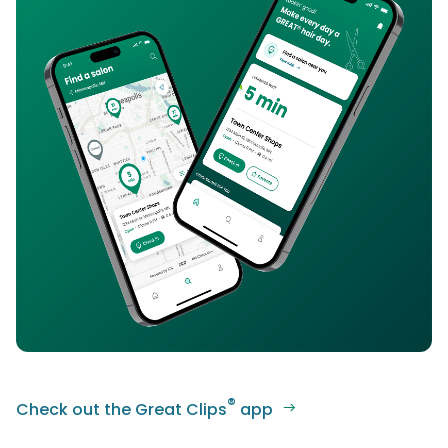
®
Check out the Great Clips
app