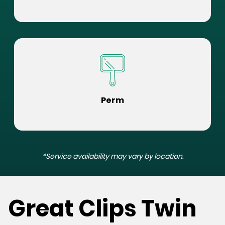
Perm
*Service availability may vary by location.
Great Clips Twin