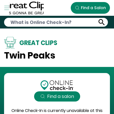
Skip to Main Content
Find a Salon
GREAT CLIPS
Twin Peaks
Find a salon
Online Check-In is currently unavailable at this