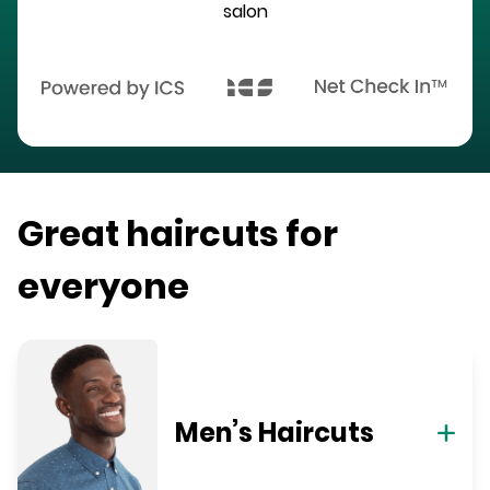
salon
Great haircuts for
everyone
Men’s Haircuts