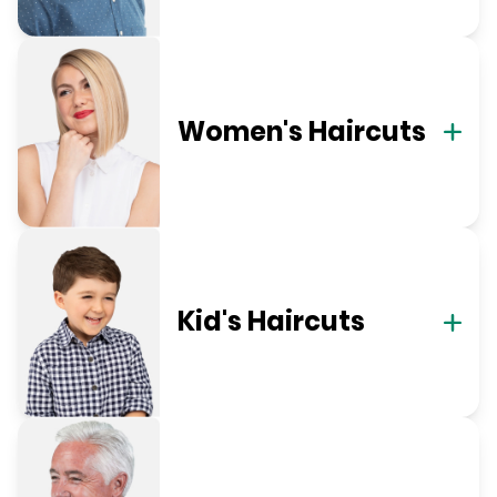
Women's Haircuts
Kid's Haircuts