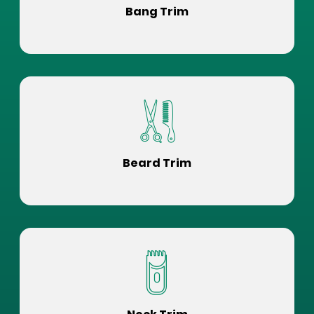
Bang Trim
Beard Trim