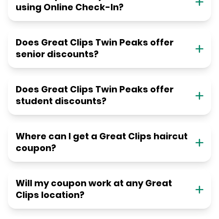
using Online Check-In?
Does Great Clips Twin Peaks offer
senior discounts?
Does Great Clips Twin Peaks offer
student discounts?
Where can I get a Great Clips haircut
coupon?
Will my coupon work at any Great
Clips location?