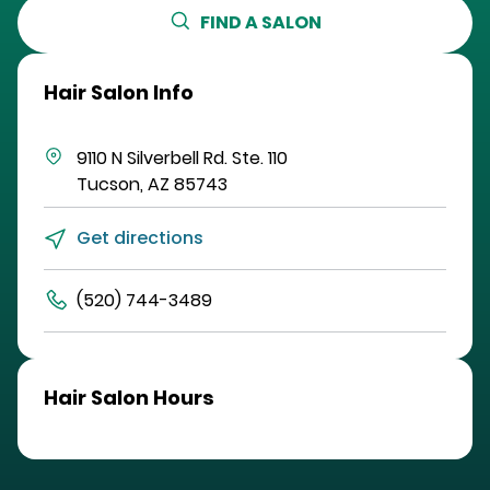
FIND A SALON
Hair Salon Info
9110 N Silverbell Rd.
Ste. 110
Tucson
,
AZ
85743
Get directions
(520) 744-3489
Hair Salon Hours