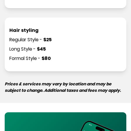
Hair styling
Regular Style
-
$
25
Long Style
-
$
45
Formal Style
-
$
80
Prices & services may vary by location and may be
subject to change. Additional taxes and fees may apply.