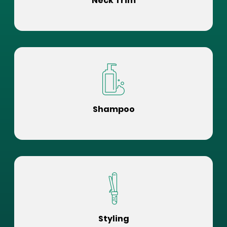
Neck Trim
Shampoo
Styling