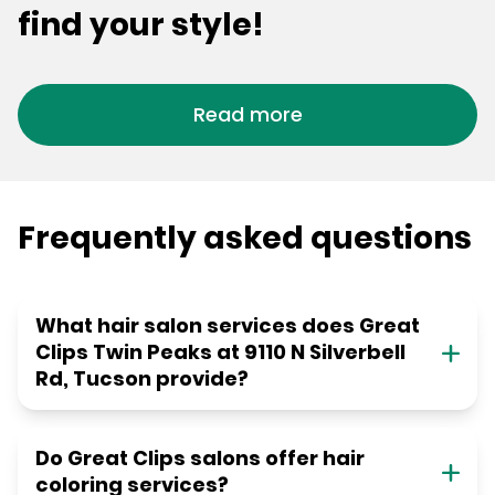
find your style!
Read more
Frequently asked questions
What hair salon services does Great
Clips Twin Peaks at 9110 N Silverbell
Rd, Tucson provide?
Do Great Clips salons offer hair
coloring services?