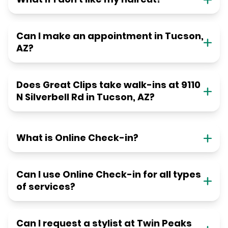
Can I make an appointment in Tucson,
AZ?
Does Great Clips take walk-ins at 9110
N Silverbell Rd in Tucson, AZ?
What is Online Check-in?
Can I use Online Check-in for all types
of services?
Can I request a stylist at Twin Peaks