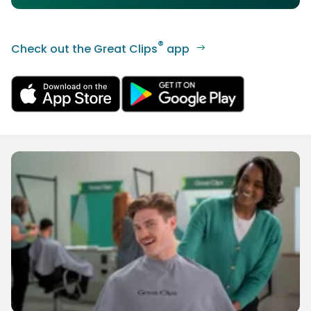
®
Check out the Great Clips
app