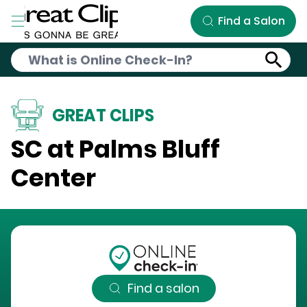
Skip to Main Content
Find a Salon
GREAT CLIPS
SC at Palms Bluff
Center
Find a salon