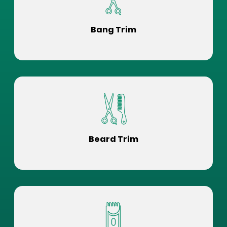
Bang Trim
Beard Trim