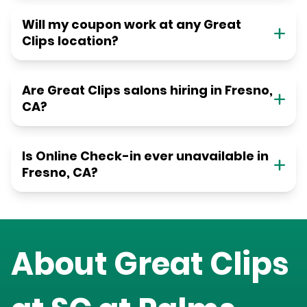
Will my coupon work at any Great
Clips location?
Are Great Clips salons hiring in Fresno,
CA?
Is Online Check-in ever unavailable in
Fresno, CA?
About Great Clips