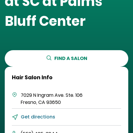
at
SC at Palms
Bluff Center
FIND A SALON
Hair Salon Info
7029 N Ingram Ave.
Ste. 106
Fresno
,
CA
93650
Get directions