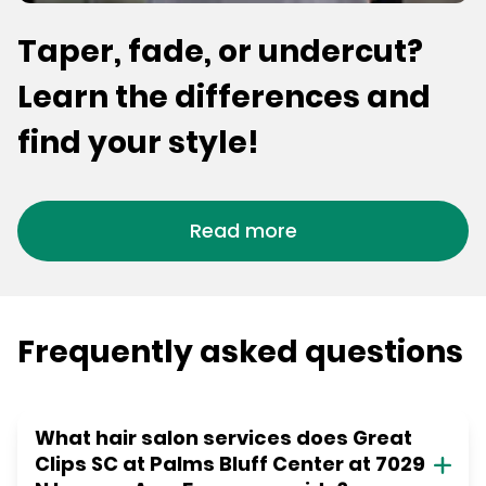
Taper, fade, or undercut?
Learn the differences and
find your style!
Read more
Frequently asked questions
What hair salon services does Great
Clips SC at Palms Bluff Center at 7029