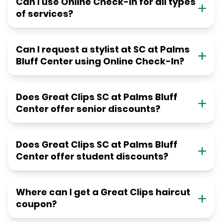
Can I use Online Check-in for all types
of services?
Can I request a stylist at SC at Palms
Bluff Center using Online Check-In?
Does Great Clips SC at Palms Bluff
Center offer senior discounts?
Does Great Clips SC at Palms Bluff
Center offer student discounts?
Where can I get a Great Clips haircut
coupon?