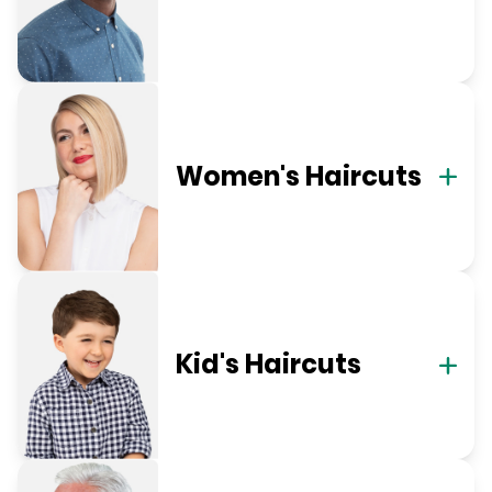
Women's Haircuts
Kid's Haircuts