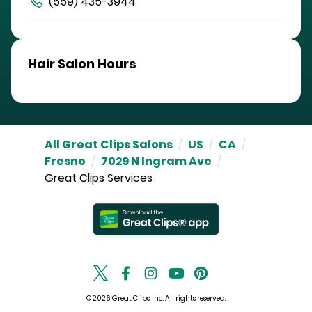
(559) 435-3944
Hair Salon Hours
All Great Clips Salons
/
US
/
CA
/
Fresno
/
7029 N Ingram Ave
/
Great Clips Services
© 2026 Great Clips, Inc. All rights reserved.