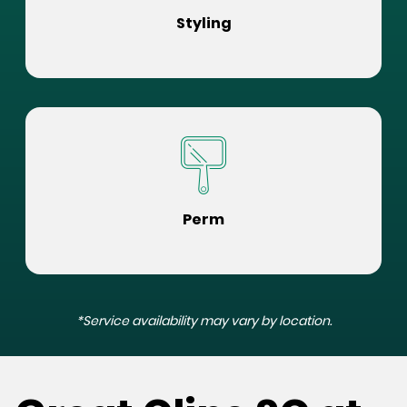
Styling
Perm
*Service availability may vary by location.