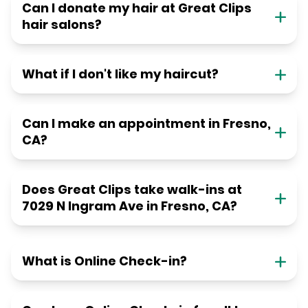
Can I donate my hair at Great Clips
hair salons?
What if I don't like my haircut?
Can I make an appointment in Fresno,
CA?
Does Great Clips take walk-ins at
7029 N Ingram Ave in Fresno, CA?
What is Online Check-in?