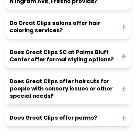
N Ingram Ave, Fresno provide?
Do Great Clips salons offer hair
coloring services?
Does Great Clips SC at Palms Bluff
Center offer formal styling options?
Does Great Clips offer haircuts for
people with sensory issues or other
special needs?
Does Great Clips offer perms?