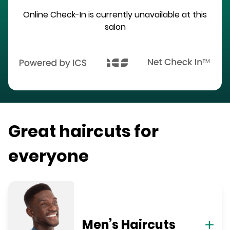
Online Check-In is currently unavailable at this
salon
Great haircuts for
everyone
Men’s Haircuts