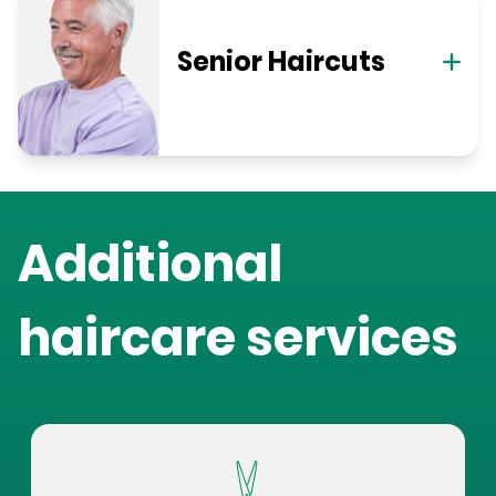
Senior Haircuts
Additional
haircare services