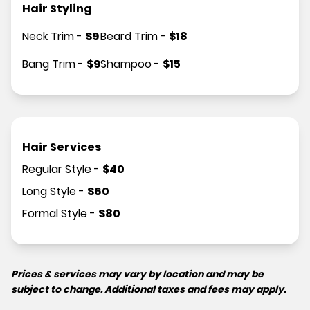
Hair Styling
Neck Trim
-
$
9
Beard Trim
-
$
18
Bang Trim
-
$
9
Shampoo
-
$
15
Hair Services
Regular Style
-
$
40
Long Style
-
$
60
Formal Style
-
$
80
Prices & services may vary by location and may be
subject to change. Additional taxes and fees may apply.