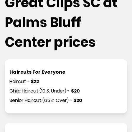
Great Clips SC at
Palms Bluff
Center prices
Haircuts For Everyone
Haircut
-
$
22
Child Haircut (10 & Under)
-
$
20
Senior Haircut (65 & Over)
-
$
20