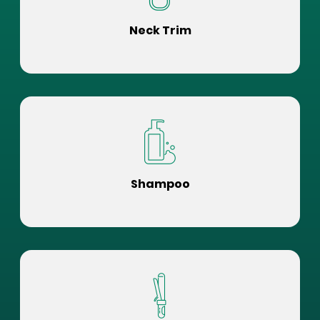
Neck Trim
Shampoo