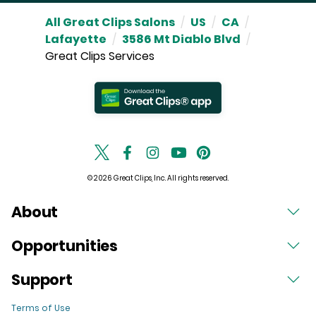
All Great Clips Salons
/
US
/
CA
/
Lafayette
/
3586 Mt Diablo Blvd
/
Great Clips Services
© 2026 Great Clips, Inc. All rights reserved.
About
Opportunities
Support
Terms of Use