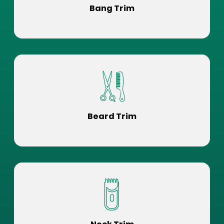
Bang Trim
Beard Trim