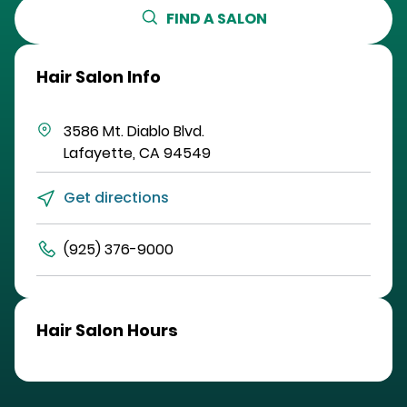
FIND A SALON
Hair Salon Info
3586 Mt. Diablo Blvd.
Lafayette
,
CA
94549
Get directions
(925) 376-9000
Hair Salon Hours