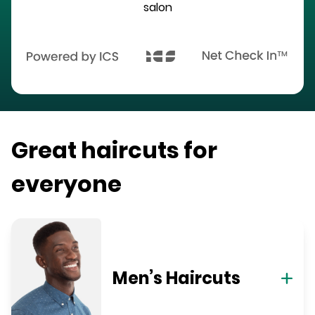
salon
Great haircuts for
everyone
Men’s Haircuts