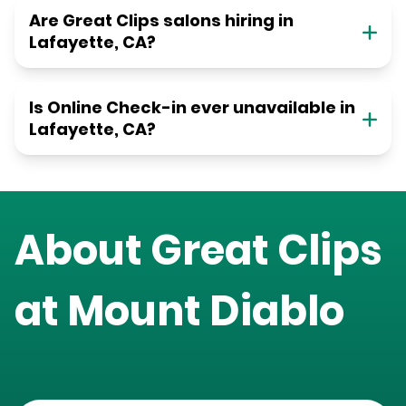
Are Great Clips salons hiring in
Lafayette, CA?
Is Online Check-in ever unavailable in
Lafayette, CA?
About Great Clips
at
Mount Diablo