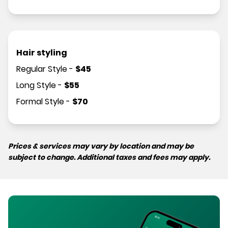
Hair styling
Regular Style
-
$
45
Long Style
-
$
55
Formal Style
-
$
70
Prices & services may vary by location and may be
subject to change. Additional taxes and fees may apply.