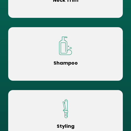
Neck Trim
Shampoo
Styling