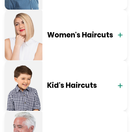
Women's Haircuts
Kid's Haircuts