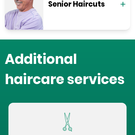
Senior Haircuts
Additional
haircare services