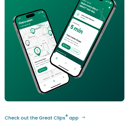
®
Check out the Great Clips
app