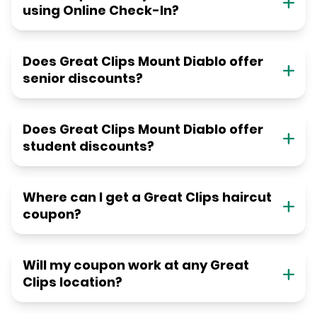
using Online Check-In?
Does Great Clips Mount Diablo offer
senior discounts?
Does Great Clips Mount Diablo offer
student discounts?
Where can I get a Great Clips haircut
coupon?
Will my coupon work at any Great
Clips location?