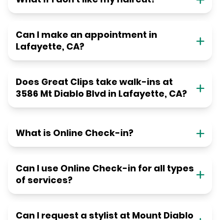
Can I make an appointment in
Lafayette, CA?
Does Great Clips take walk-ins at
3586 Mt Diablo Blvd in Lafayette, CA?
What is Online Check-in?
Can I use Online Check-in for all types
of services?
Can I request a stylist at Mount Diablo