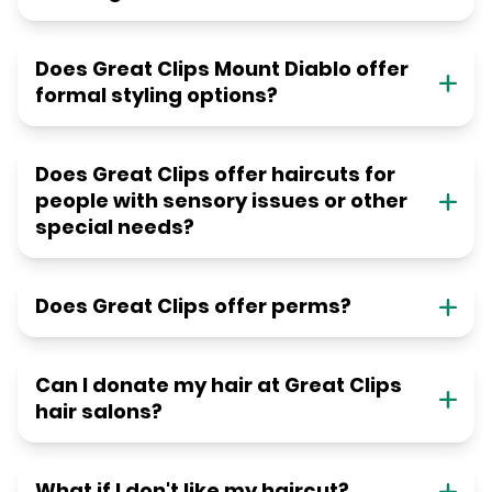
Does Great Clips Mount Diablo offer
formal styling options?
Does Great Clips offer haircuts for
people with sensory issues or other
special needs?
Does Great Clips offer perms?
Can I donate my hair at Great Clips
hair salons?
What if I don't like my haircut?