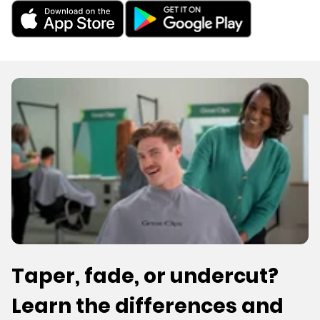
Taper, fade, or undercut?
Learn the differences and