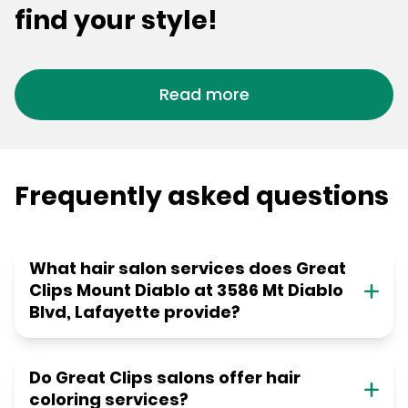
find your style!
Read more
Frequently asked questions
What hair salon services does Great
Clips Mount Diablo at 3586 Mt Diablo
Blvd, Lafayette provide?
Do Great Clips salons offer hair
coloring services?