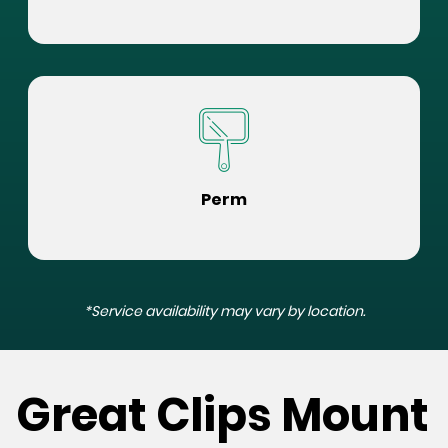
Perm
*Service availability may vary by location.
Great Clips Mount