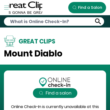
Skip to Main Content
Find a Salon
GREAT CLIPS
Mount Diablo
Find a salon
Online Check-In is currently unavailable at this