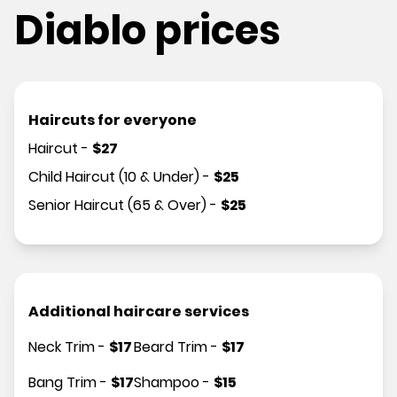
Diablo prices
Haircuts for everyone
Haircut
-
$
27
Child Haircut (10 & Under)
-
$
25
Senior Haircut (65 & Over)
-
$
25
Additional haircare services
Neck Trim
-
$
17
Beard Trim
-
$
17
Bang Trim
-
$
17
Shampoo
-
$
15