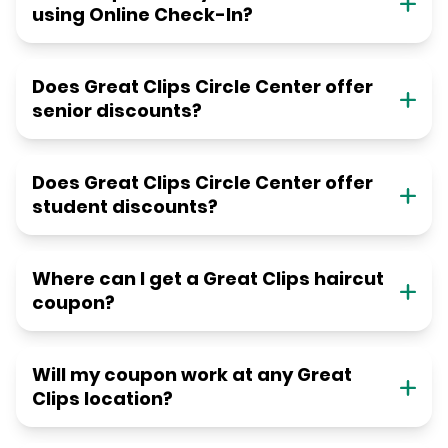
using Online Check-In?
Does Great Clips Circle Center offer
senior discounts?
Does Great Clips Circle Center offer
student discounts?
Where can I get a Great Clips haircut
coupon?
Will my coupon work at any Great
Clips location?