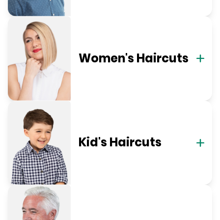
Women's Haircuts
Kid's Haircuts