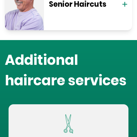
Senior Haircuts
Additional
haircare services