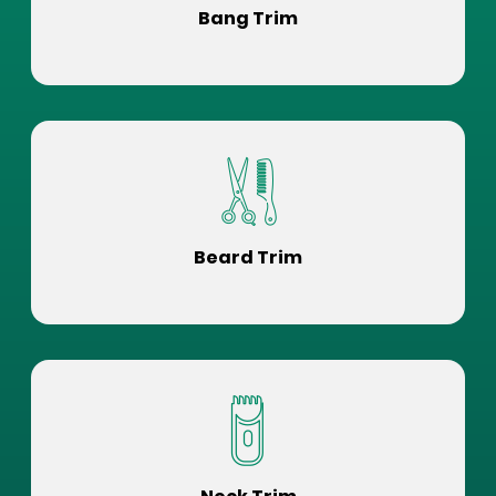
Bang Trim
Beard Trim