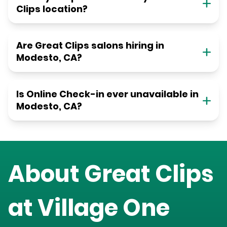
Clips location?
Are Great Clips salons hiring in
Modesto, CA?
Is Online Check-in ever unavailable in
Modesto, CA?
About Great Clips
at
Village One