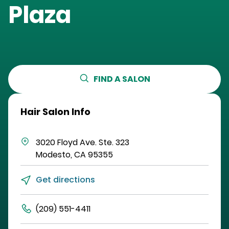
Plaza
FIND A SALON
Hair Salon Info
3020 Floyd Ave.
Ste. 323
Modesto
,
CA
95355
Get directions
(209) 551-4411