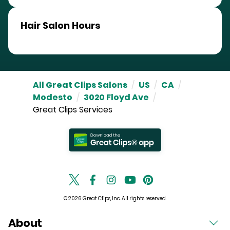
Hair Salon Hours
All Great Clips Salons
/
US
/
CA
/
Modesto
/
3020 Floyd Ave
/
Great Clips Services
© 2026 Great Clips, Inc. All rights reserved.
About