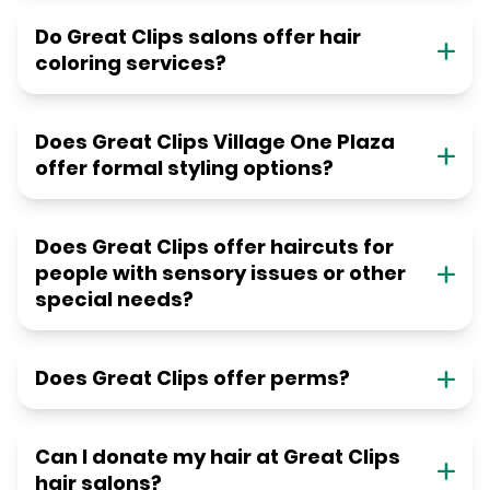
Do Great Clips salons offer hair
coloring services?
Does Great Clips Village One Plaza
offer formal styling options?
Does Great Clips offer haircuts for
people with sensory issues or other
special needs?
Does Great Clips offer perms?
Can I donate my hair at Great Clips
hair salons?