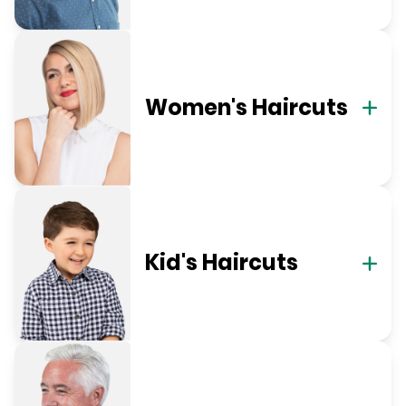
Women's Haircuts
Kid's Haircuts