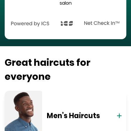
salon
Great haircuts for
everyone
Men’s Haircuts