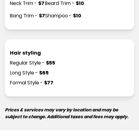
Neck Trim
-
$
7
Beard Trim
-
$
10
Bang Trim
-
$
7
Shampoo
-
$
10
Hair styling
Regular Style
-
$
55
Long Style
-
$
65
Formal Style
-
$
77
Prices & services may vary by location and may be
subject to change. Additional taxes and fees may apply.