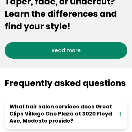
Taper, fade, or undercut?
Learn the differences and
find your style!
Read more
Frequently asked questions
What hair salon services does Great
Clips Village One Plaza at 3020 Floyd
Ave, Modesto provide?