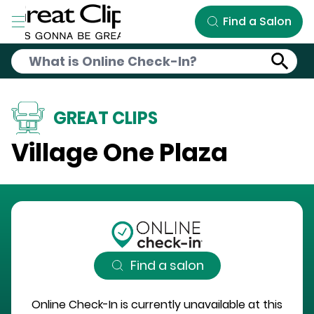
Skip to Main Content
Find a Salon
GREAT CLIPS
Village One Plaza
Find a salon
Online Check-In is currently unavailable at this