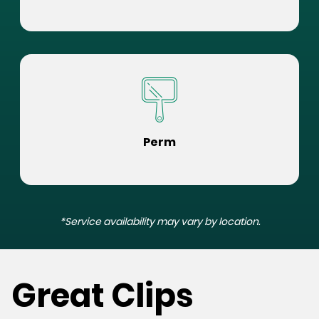
Perm
*Service availability may vary by location.
Great Clips