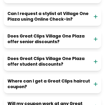
Can I request a stylist at Village One
Plaza using Online Check-In?
Does Great Clips Village One Plaza
offer senior discounts?
Does Great Clips Village One Plaza
offer student discounts?
Where can I get a Great Clips haircut
coupon?
Will my coupon work at any Great