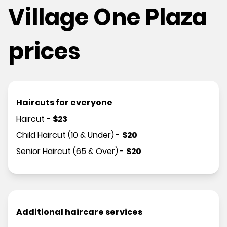
Village One Plaza
prices
Haircuts for everyone
Haircut
-
$
23
Child Haircut (10 & Under)
-
$
20
Senior Haircut (65 & Over)
-
$
20
Additional haircare services