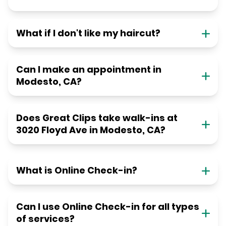
What if I don't like my haircut?
Can I make an appointment in
Modesto, CA?
Does Great Clips take walk-ins at
3020 Floyd Ave in Modesto, CA?
What is Online Check-in?
Can I use Online Check-in for all types
of services?