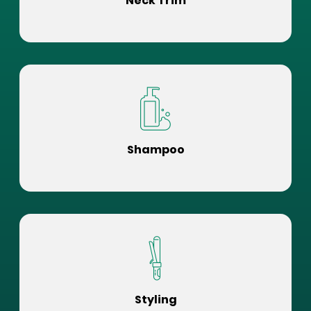
Neck Trim
Shampoo
Styling