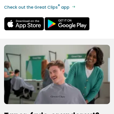
®
Check out the Great Clips
app