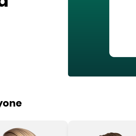
a
ryone