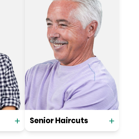
Senior Haircuts