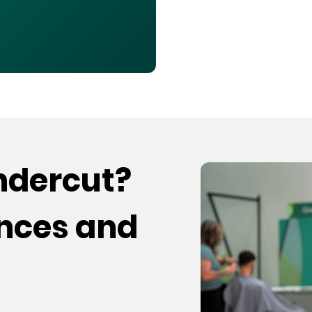
undercut?
ences and