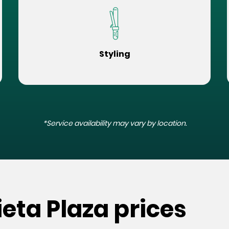
Styling
*Service availability may vary by location.
ieta Plaza prices