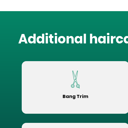
Additional hairc
Bang Trim