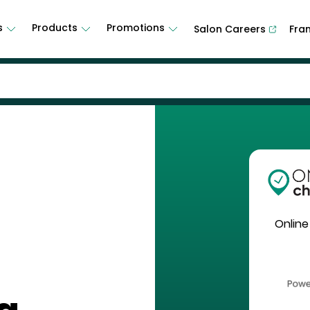
s
Products
Promotions
Salon Careers
Fra
Online