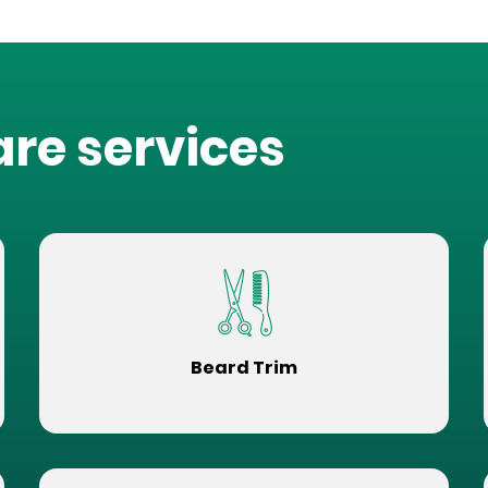
are services
Beard Trim