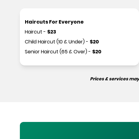
Haircuts For Everyone
Haircut
-
$
23
Child Haircut (10 & Under)
-
$
20
Senior Haircut (65 & Over)
-
$
20
Prices & services may