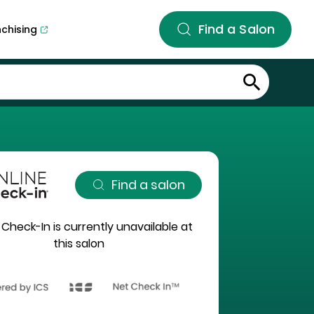
Find a Salon
nchising
Find a salon
 Check-In is currently unavailable at
this salon