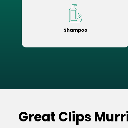
Shampoo
Great Clips Murr