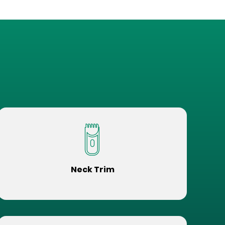
Neck Trim