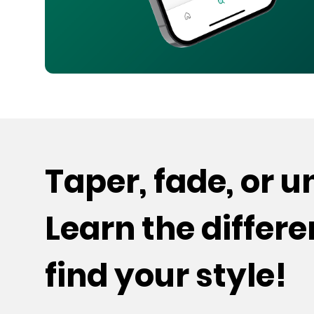
Taper, fade, or 
Learn the differ
find your style!