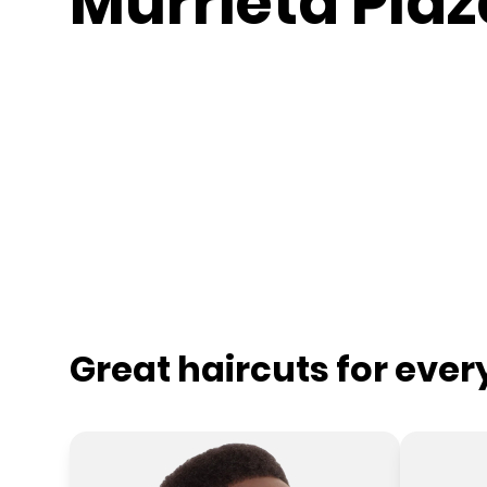
Murrieta Plaz
Great haircuts for eve