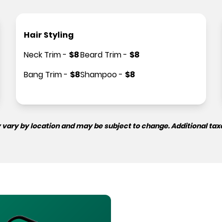
Hair Styling
Neck Trim
-
$
8
Beard Trim
-
$
8
Bang Trim
-
$
8
Shampoo
-
$
8
 vary by location and may be subject to change. Additional tax