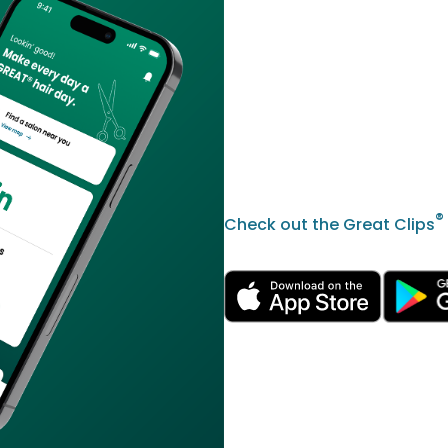
®
Check out the Great Clips