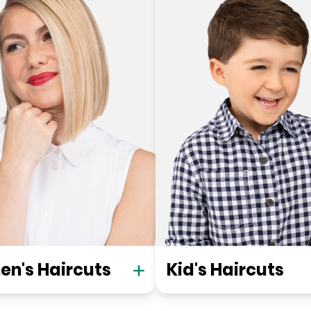
n's Haircuts
Kid's Haircuts