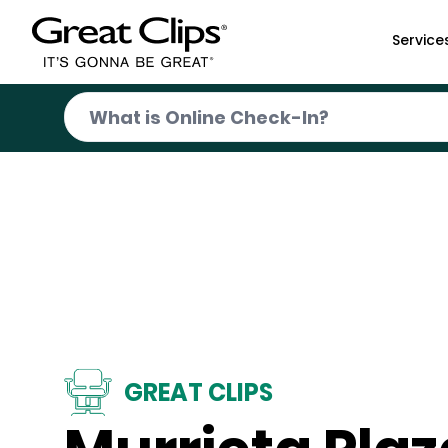
Skip to Main Content
Service
GREAT CLIPS