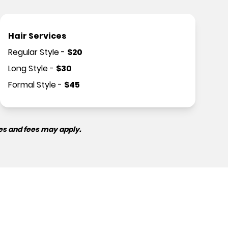
Hair Services
Regular Style
-
$
20
Long Style
-
$
30
Formal Style
-
$
45
es and fees may apply.