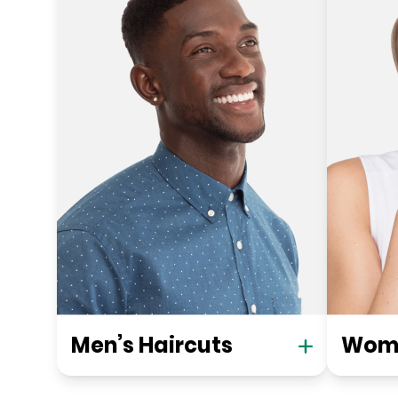
Men’s Haircuts
Wome