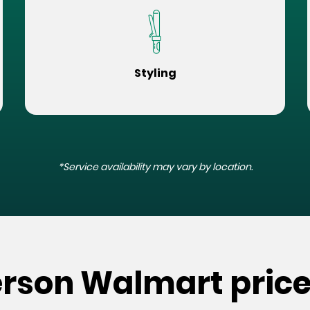
Styling
*Service availability may vary by location.
erson Walmart pric