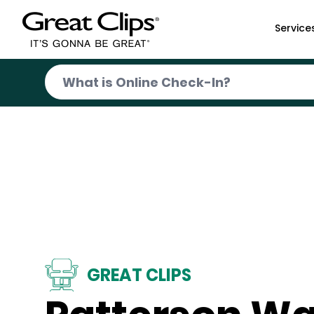
Skip to Main Content
Service
GREAT CLIPS