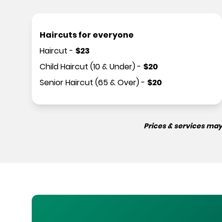
Haircuts for everyone
Haircut
-
$
23
Child Haircut (10 & Under)
-
$
20
Senior Haircut (65 & Over)
-
$
20
Prices & services may