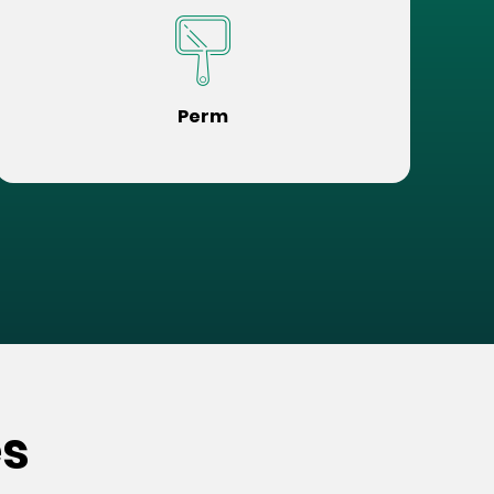
Perm
es