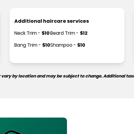
Additional haircare services
Neck Trim
-
$
10
Beard Trim
-
$
12
Bang Trim
-
$
10
Shampoo
-
$
10
 vary by location and may be subject to change. Additional tax