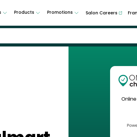
s
Products
Promotions
Salon Careers
Fra
Online