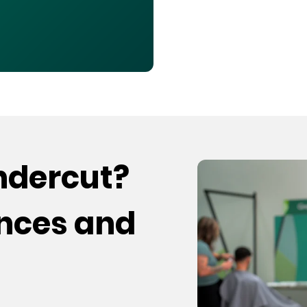
undercut?
ences and