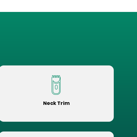
Neck Trim