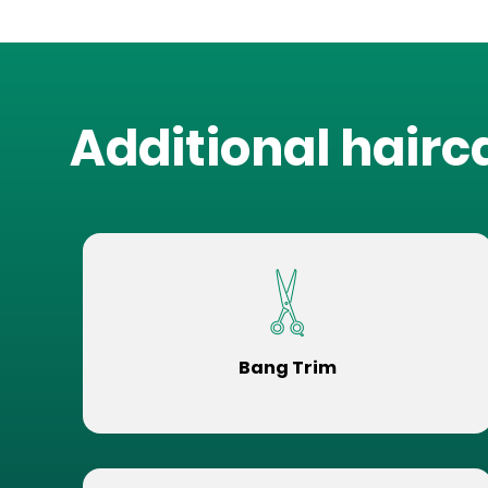
Additional hairc
Bang Trim