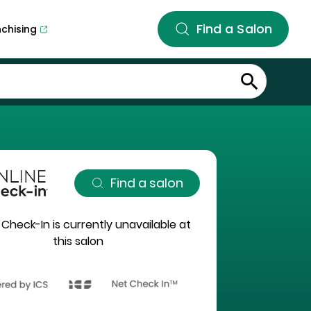
Find a Salon
nchising
Find a salon
 Check-In is currently unavailable at
this salon