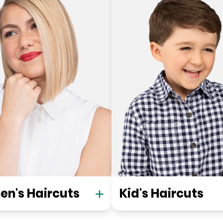
n's Haircuts
Kid's Haircuts