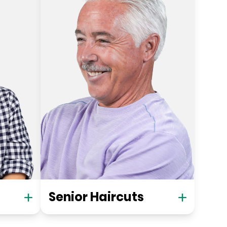
Senior Haircuts