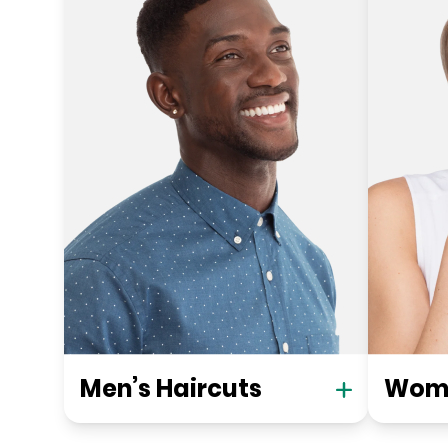
Men’s Haircuts
Wome