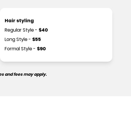
Hair styling
Regular Style
-
$
40
Long Style
-
$
55
Formal Style
-
$
90
es and fees may apply.