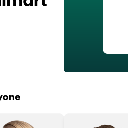
almart
ryone