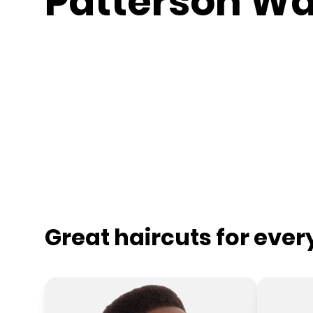
Patterson W
Great haircuts for eve