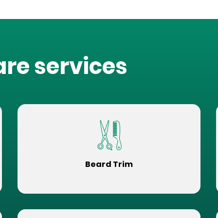
are services
Beard Trim