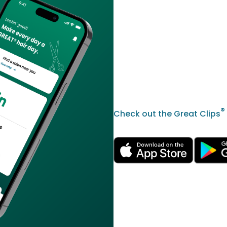
®
Check out the Great Clips