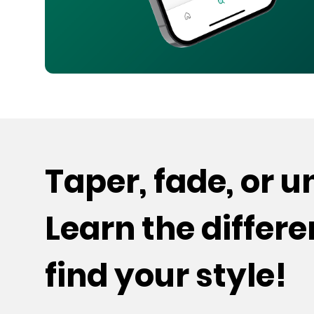
Taper, fade, or 
Learn the differ
find your style!