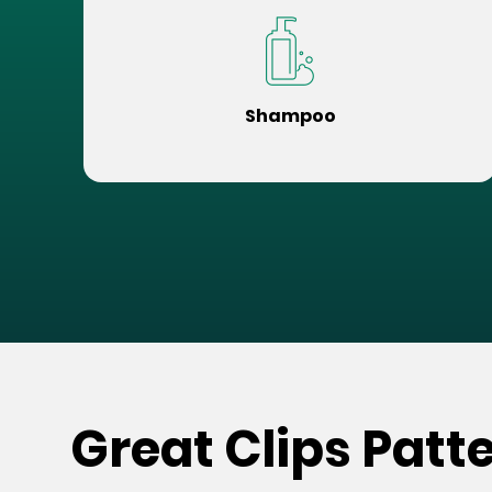
Shampoo
Great Clips Patt