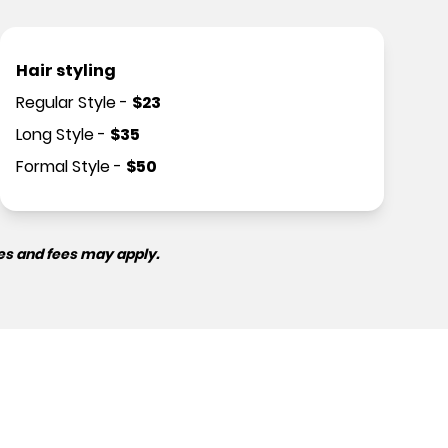
Hair styling
Regular Style
-
$
23
Long Style
-
$
35
Formal Style
-
$
50
es and fees may apply.