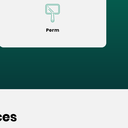
Perm
ces