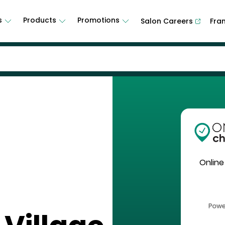
s
Products
Promotions
Salon Careers
Fra
Online