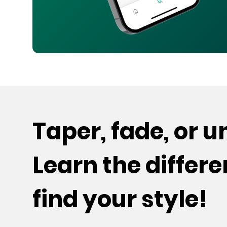
Taper, fade, or 
Learn the differ
find your style!