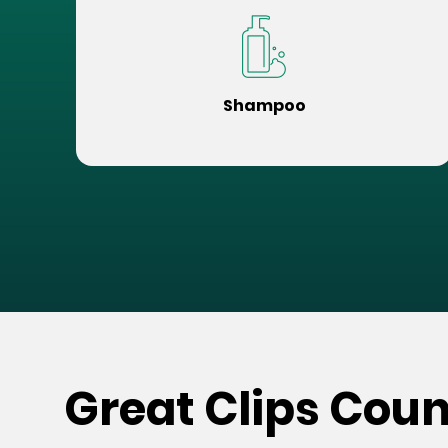
Shampoo
Great Clips Coun