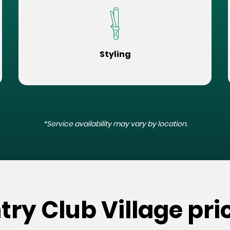
Styling
*Service availability may vary by location.
try Club Village pri