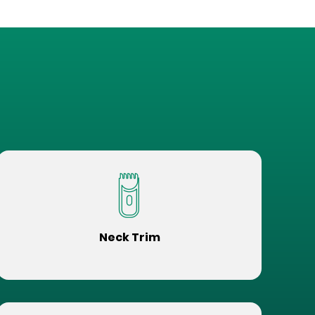
Neck Trim