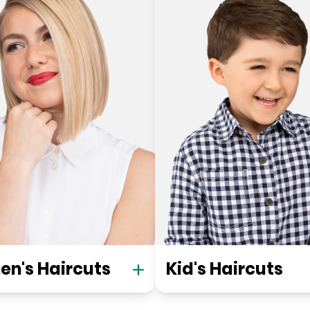
n's Haircuts
Kid's Haircuts