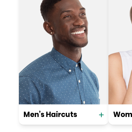
Men’s Haircuts
Wome