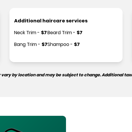
Additional haircare services
Neck Trim
-
$
7
Beard Trim
-
$
7
Bang Trim
-
$
7
Shampoo
-
$
7
 vary by location and may be subject to change. Additional tax