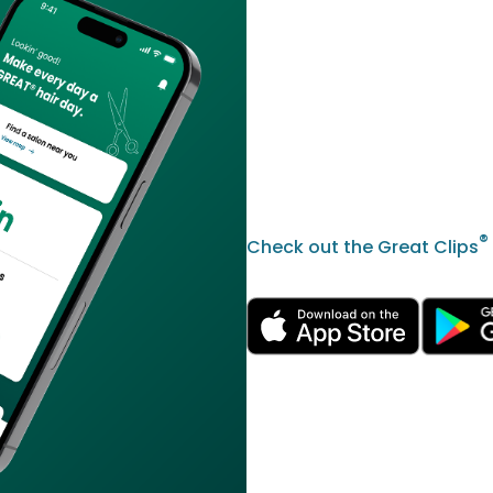
®
Check out the Great Clips