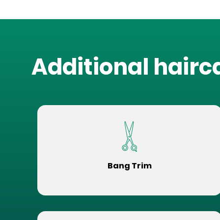
Additional hairc
Bang Trim