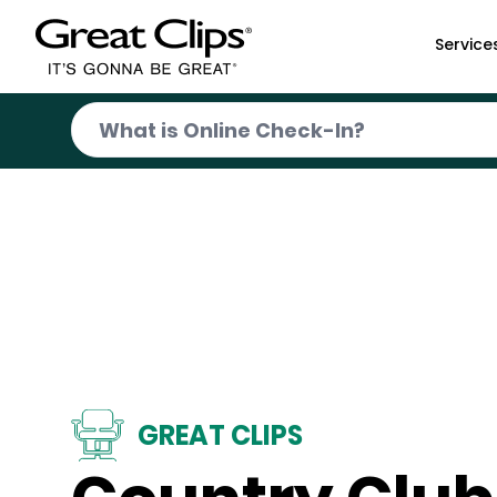
Skip to Main Content
Service
GREAT CLIPS