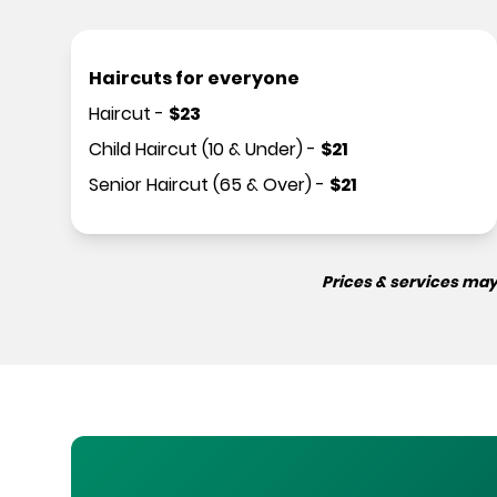
Haircuts for everyone
Haircut
-
$
23
Child Haircut (10 & Under)
-
$
21
Senior Haircut (65 & Over)
-
$
21
Prices & services may