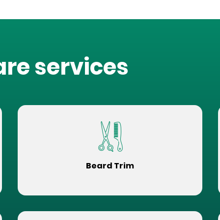
are services
Beard Trim