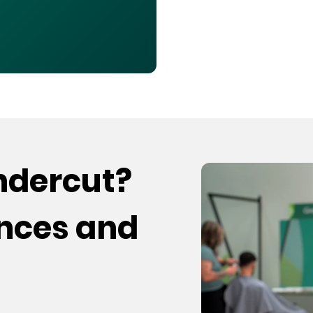
undercut?
ences and