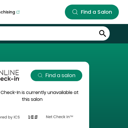
Find a Salon
nchising
Find a salon
 Check-In is currently unavailable at
this salon