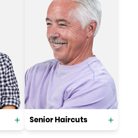
Senior Haircuts