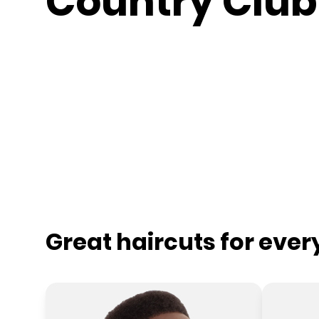
Country Club
Great haircuts for eve