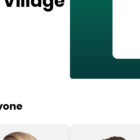
 Village
ryone