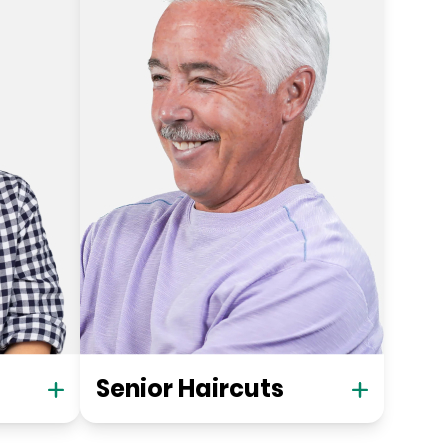
Senior Haircuts