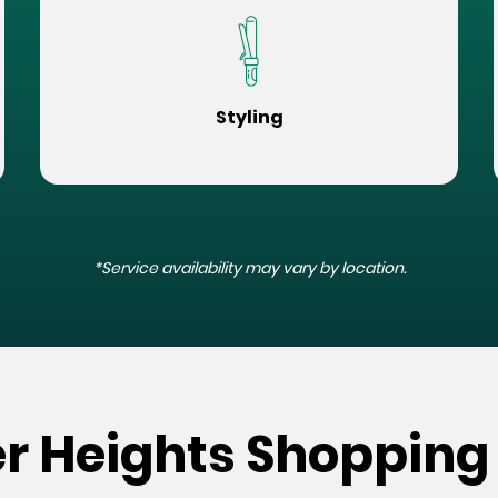
Styling
*Service availability may vary by location.
er Heights Shopping