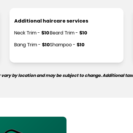
Additional haircare services
Neck Trim
-
$
10
Beard Trim
-
$
10
Bang Trim
-
$
10
Shampoo
-
$
10
 vary by location and may be subject to change. Additional tax