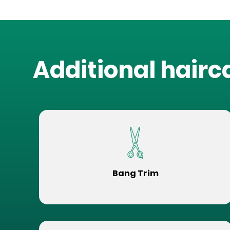
Additional hairc
Bang Trim