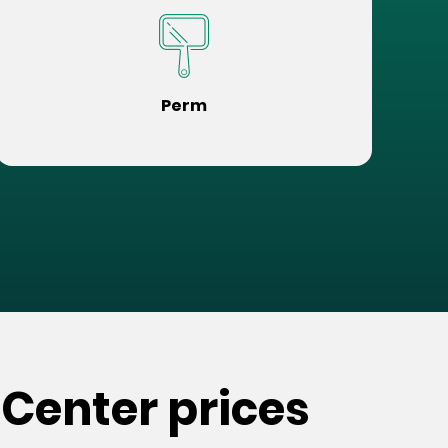
Perm
 Center prices