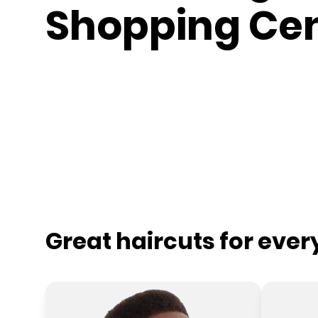
Shopping Ce
Great haircuts for eve