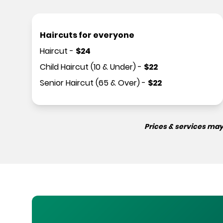
Haircuts for everyone
Haircut
-
$
24
Child Haircut (10 & Under)
-
$
22
Senior Haircut (65 & Over)
-
$
22
Prices & services may