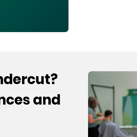
undercut?
ences and