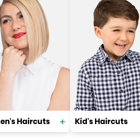
n's Haircuts
Kid's Haircuts