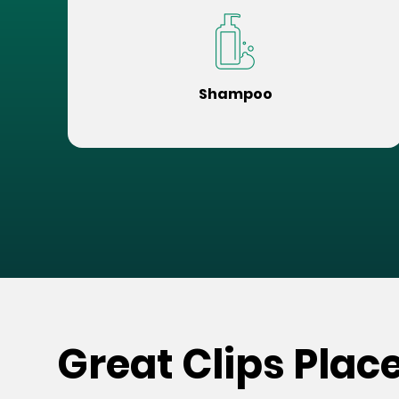
Shampoo
Great Clips Plac