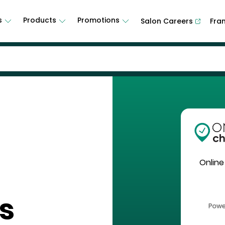
s
Products
Promotions
Salon Careers
Fra
Online
s