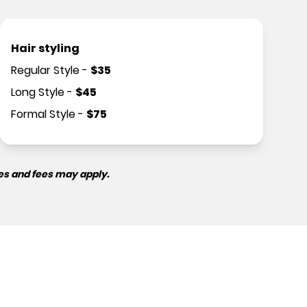
Hair styling
Regular Style
-
$
35
Long Style
-
$
45
Formal Style
-
$
75
es and fees may apply.