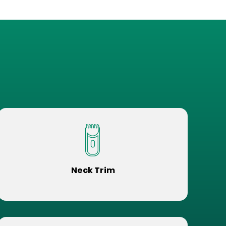
Neck Trim