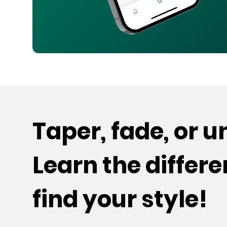
Taper, fade, or 
Learn the differ
find your style!