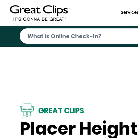
Skip to Main Content
Service
GREAT CLIPS
Placer Height