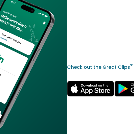
®
Check out the Great Clips