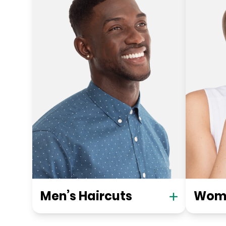
Men’s Haircuts
Wome