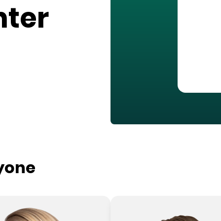
nter
ryone