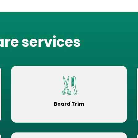
are services
Beard Trim