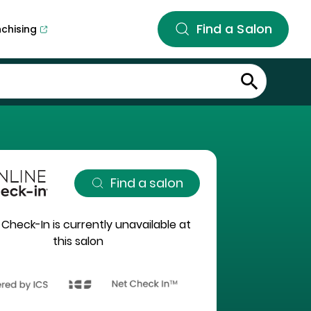
Find a Salon
nchising
Find a salon
 Check-In is currently unavailable at
this salon