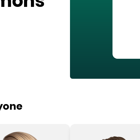
mons
ryone