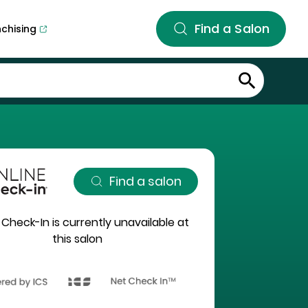
Find a Salon
nchising
Find a salon
 Check-In is currently unavailable at
this salon