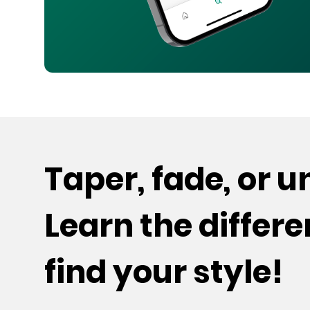
Taper, fade, or 
Learn the differ
find your style!