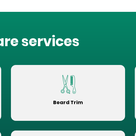
are services
Beard Trim