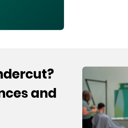
undercut?
ences and