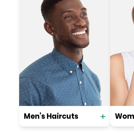
Men’s Haircuts
Wome