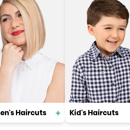
n's Haircuts
Kid's Haircuts