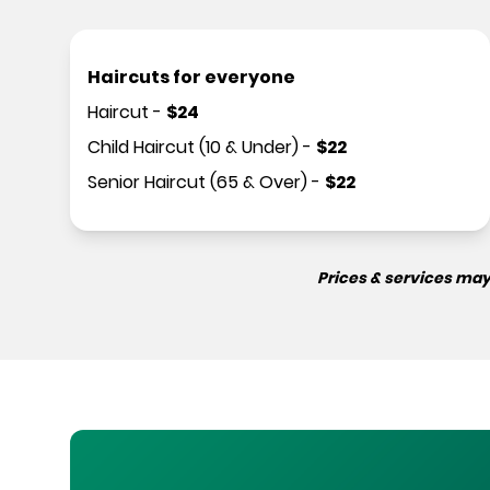
Haircuts for everyone
Haircut
-
$
24
Child Haircut (10 & Under)
-
$
22
Senior Haircut (65 & Over)
-
$
22
Prices & services may