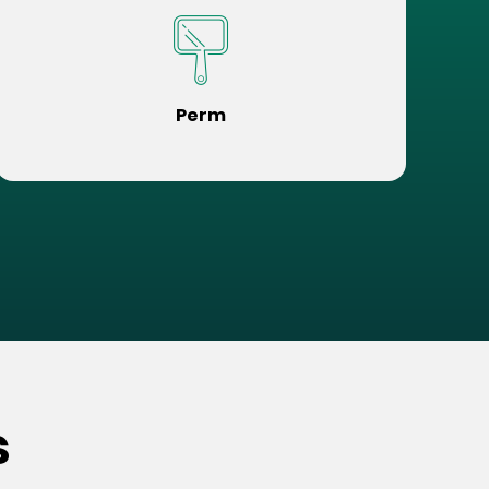
Perm
s