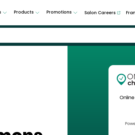
s
Products
Promotions
Salon Careers
Fra
Online