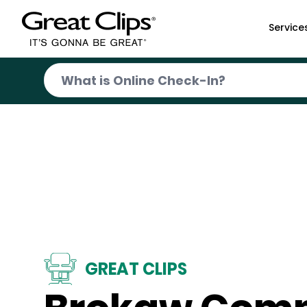
Skip to Main Content
Service
GREAT CLIPS