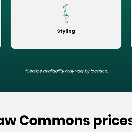
Styling
*Service availability may vary by location.
kaw Commons price