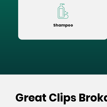
Shampoo
Great Clips Bro