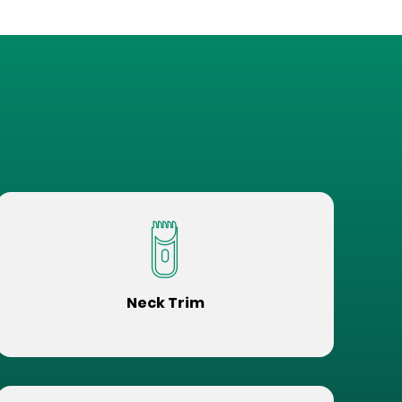
Neck Trim