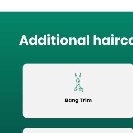
Additional hairc
Bang Trim