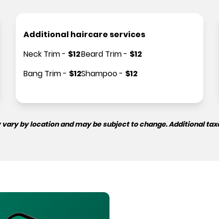
Additional haircare services
Neck Trim
-
$
12
Beard Trim
-
$
12
Bang Trim
-
$
12
Shampoo
-
$
12
 vary by location and may be subject to change. Additional tax