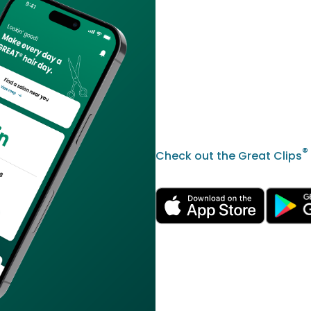
®
Check out the Great Clips