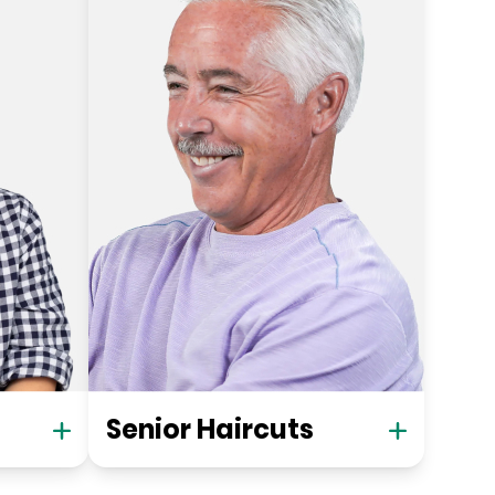
Senior Haircuts