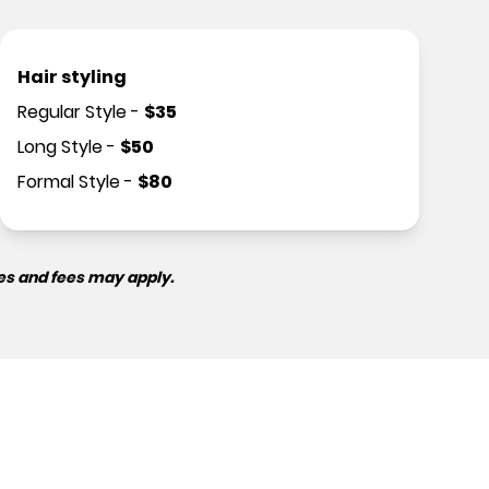
Hair styling
Regular Style
-
$
35
Long Style
-
$
50
Formal Style
-
$
80
es and fees may apply.