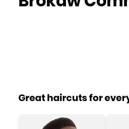
Brokaw Com
Great haircuts for eve